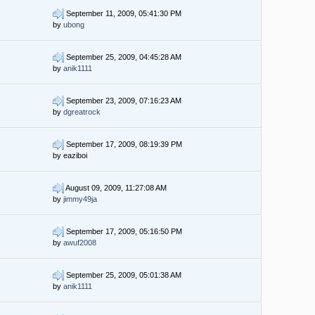
September 11, 2009, 05:41:30 PM
by
ubong
September 25, 2009, 04:45:28 AM
by
anik1111
September 23, 2009, 07:16:23 AM
by
dgreatrock
September 17, 2009, 08:19:39 PM
by eaziboi
August 09, 2009, 11:27:08 AM
by
jimmy49ja
September 17, 2009, 05:16:50 PM
by
awuf2008
September 25, 2009, 05:01:38 AM
by
anik1111