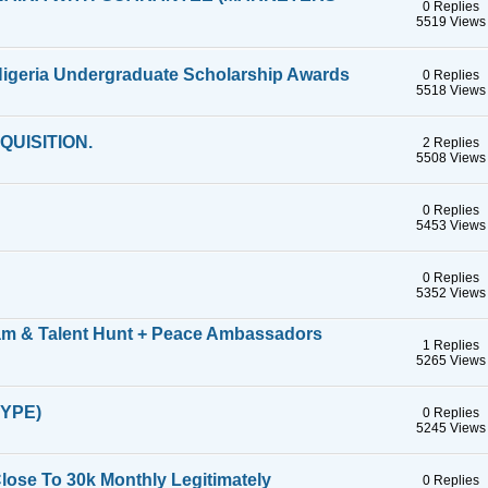
0 Replies
5519 Views
 Nigeria Undergraduate Scholarship Awards
0 Replies
5518 Views
UISITION.
2 Replies
5508 Views
0 Replies
5453 Views
0 Replies
5352 Views
lam & Talent Hunt + Peace Ambassadors
1 Replies
5265 Views
YPE)
0 Replies
5245 Views
ose To 30k Monthly Legitimately
0 Replies