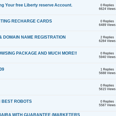
 Your free Liberty reserve Account.
0 Replies
6624 Views
INTING RECHARGE CARDS
0 Replies
6489 Views
 & DOMAIN NAME REGISTRATION
2 Replies
6284 Views
ROWSING PACKAGE AND MUCH MORE!!
0 Replies
5940 Views
009
1 Replies
5688 Views
0 Replies
5615 Views
H BEST ROBOTS
0 Replies
5587 Views
 NAIRA WITH GUARANTEE (MARKETERS