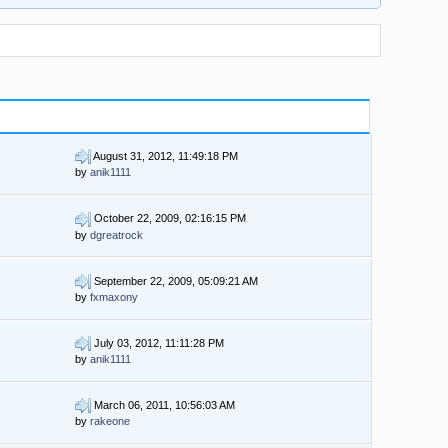
August 31, 2012, 11:49:18 PM
by
anik1111
October 22, 2009, 02:16:15 PM
by
dgreatrock
September 22, 2009, 05:09:21 AM
by
fxmaxony
July 03, 2012, 11:11:28 PM
by
anik1111
March 06, 2011, 10:56:03 AM
by
rakeone