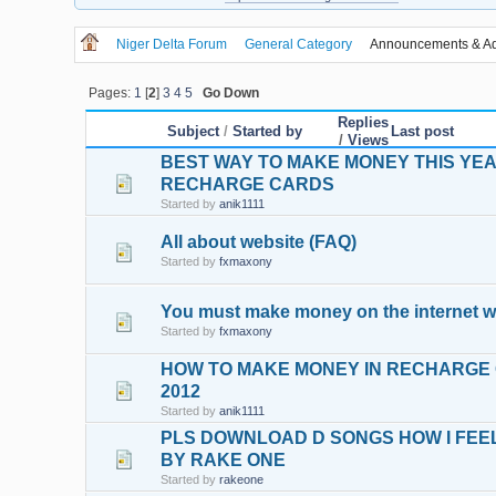
Niger Delta Forum
General Category
Announcements & Ad
Pages:
1
[
2
]
3
4
5
Go Down
Replies
Subject
/
Started by
Last post
/
Views
BEST WAY TO MAKE MONEY THIS YEAR
RECHARGE CARDS
Started by
anik1111
All about website (FAQ)
Started by
fxmaxony
You must make money on the internet w
Started by
fxmaxony
HOW TO MAKE MONEY IN RECHARGE 
2012
Started by
anik1111
PLS DOWNLOAD D SONGS HOW I FEEL
BY RAKE ONE
Started by
rakeone