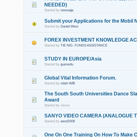
NEEDED)
Started by
newnaija
Submit your Applications for the Mobil
Started by
Daniel West
FOREX INVESTMENT KNOWLEDGE ACQ
Started by
TIE NIG. FUNDS ASSISTANCE
STUDY IN EUROPE/Asia
Started by
guenedu
Global Vital Information Forum.
Started by
ndah-IMB
The South South Universities Dance S
Award
Started by Jesse
SANYO VIDEO CAMERA (ANALOGUE T
Started by
awuf2008
One On One Training On How To Make Cl