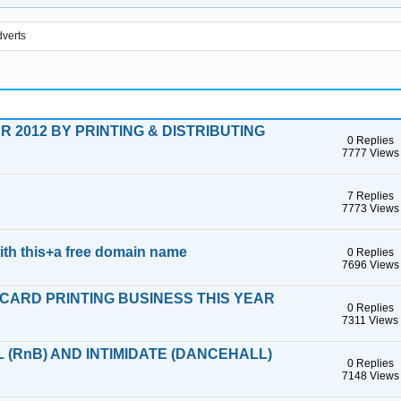
verts
 2012 BY PRINTING & DISTRIBUTING
0 Replies
7777 Views
7 Replies
7773 Views
ith this+a free domain name
0 Replies
7696 Views
CARD PRINTING BUSINESS THIS YEAR
0 Replies
7311 Views
 (RnB) AND INTIMIDATE (DANCEHALL)
0 Replies
7148 Views