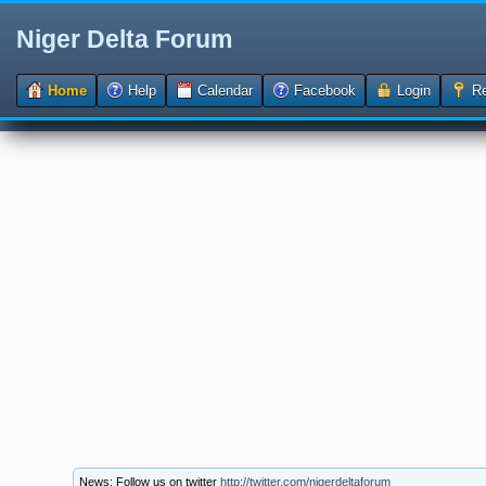
Niger Delta Forum
Home
Help
Calendar
Facebook
Login
Re
News: Follow us on twitter
http://twitter.com/nigerdeltaforum