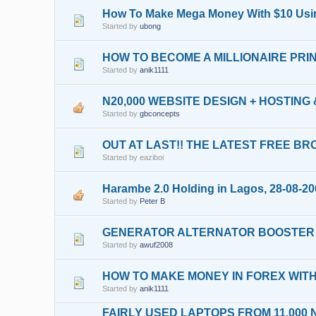
How To Make Mega Money With $10 Using
Started by
ubong
HOW TO BECOME A MILLIONAIRE PR
Started by
anik1111
N20,000 WEBSITE DESIGN + HOSTING
Started by
gbconcepts
OUT AT LAST!! THE LATEST FREE B
Started by eaziboi
Harambe 2.0 Holding in Lagos, 28-08-2
Started by
Peter B
GENERATOR ALTERNATOR BOOSTER
Started by
awuf2008
HOW TO MAKE MONEY IN FOREX WIT
Started by
anik1111
FAIRLY USED LAPTOPS FROM 11,000