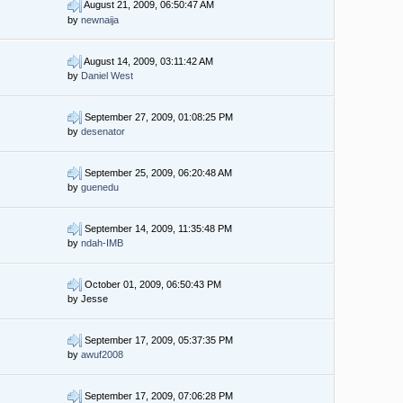
August 21, 2009, 06:50:47 AM
by
newnaija
August 14, 2009, 03:11:42 AM
by
Daniel West
September 27, 2009, 01:08:25 PM
by
desenator
September 25, 2009, 06:20:48 AM
by
guenedu
September 14, 2009, 11:35:48 PM
by
ndah-IMB
October 01, 2009, 06:50:43 PM
by Jesse
September 17, 2009, 05:37:35 PM
by
awuf2008
September 17, 2009, 07:06:28 PM