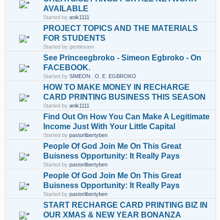
AVAILABLE
Started by
anik1111
PROJECT TOPICS AND THE MATERIALS
FOR STUDENTS
Started by gentlesam
See Princeegbroko - Simeon Egbroko - On
FACEBOOK.
Started by
SIMEON . O. E. EGBROKO
HOW TO MAKE MONEY IN RECHARGE
CARD PRINTING BUSINESS THIS SEASON
Started by
anik1111
Find Out On How You Can Make A Legitimate
Income Just With Your Little Capital
Started by
pastorlibertyben
People Of God Join Me On This Great
Buisness Opportunity: It Really Pays
Started by
pastorlibertyben
People Of God Join Me On This Great
Buisness Opportunity: It Really Pays
Started by
pastorlibertyben
START RECHARGE CARD PRINTING BIZ IN
OUR XMAS & NEW YEAR BONANZA