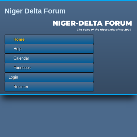
Niger Delta Forum
Home
Help
Calendar
Facebook
Login
Register