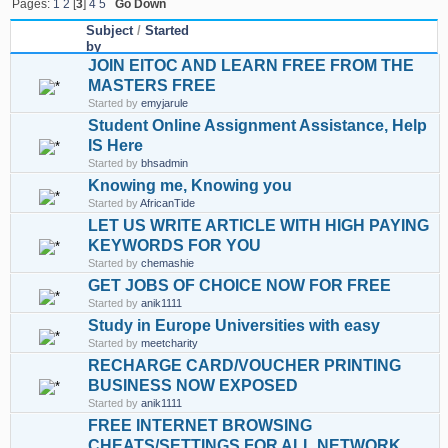
Pages:
1
2
[
3
]
4
5
Go Down
Subject
/
Started
by
JOIN EITOC AND LEARN FREE FROM THE
MASTERS FREE
Started by
emyjarule
Student Online Assignment Assistance, Help
IS Here
Started by
bhsadmin
Knowing me, Knowing you
Started by
AfricanTide
LET US WRITE ARTICLE WITH HIGH PAYING
KEYWORDS FOR YOU
Started by
chemashie
GET JOBS OF CHOICE NOW FOR FREE
Started by
anik1111
Study in Europe Universities with easy
Started by
meetcharity
RECHARGE CARD/VOUCHER PRINTING
BUSINESS NOW EXPOSED
Started by
anik1111
FREE INTERNET BROWSING
CHEATS/SETTINGS FOR ALL NETWORK