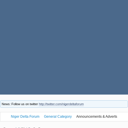
News: Follow us on twitter
http://twitter.com/nigerdeltaforum
Niger Delta Forum
General Category
Announcements & Adverts