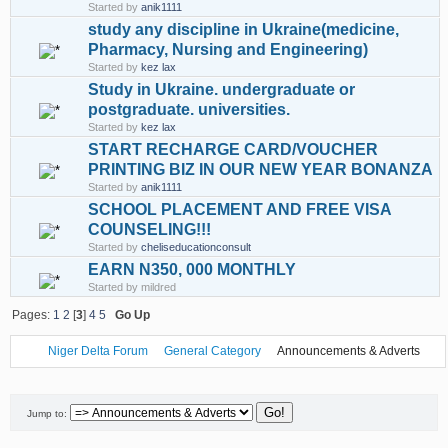
Started by
anik1111
study any discipline in Ukraine(medicine,
Pharmacy, Nursing and Engineering)
Started by
kez lax
Study in Ukraine. undergraduate or
postgraduate. universities.
Started by
kez lax
START RECHARGE CARD/VOUCHER
PRINTING BIZ IN OUR NEW YEAR BONANZA
Started by
anik1111
SCHOOL PLACEMENT AND FREE VISA
COUNSELING!!!
Started by
cheliseducationconsult
EARN N350, 000 MONTHLY
Started by mildred
Pages:
1
2
[
3
]
4
5
Go Up
Niger Delta Forum
General Category
Announcements & Adverts
Jump to: