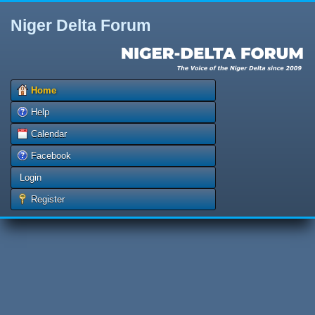
Niger Delta Forum
Home
Help
Calendar
Facebook
Login
Register