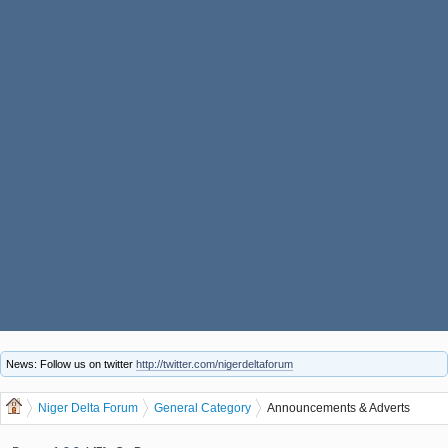
News: Follow us on twitter
http://twitter.com/nigerdeltaforum
Niger Delta Forum
General Category
Announcements & Adverts