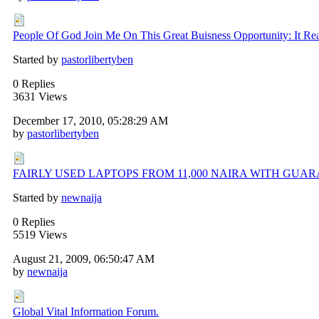
People Of God Join Me On This Great Buisness Opportunity: It Rea
Started by
pastorlibertyben
0 Replies
3631 Views
December 17, 2010, 05:28:29 AM
by
pastorlibertyben
FAIRLY USED LAPTOPS FROM 11,000 NAIRA WITH GUA
Started by
newnaija
0 Replies
5519 Views
August 21, 2009, 06:50:47 AM
by
newnaija
Global Vital Information Forum.