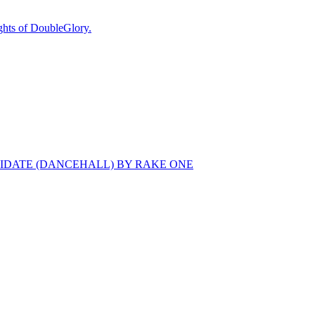
ts of DoubleGlory.
MIDATE (DANCEHALL) BY RAKE ONE