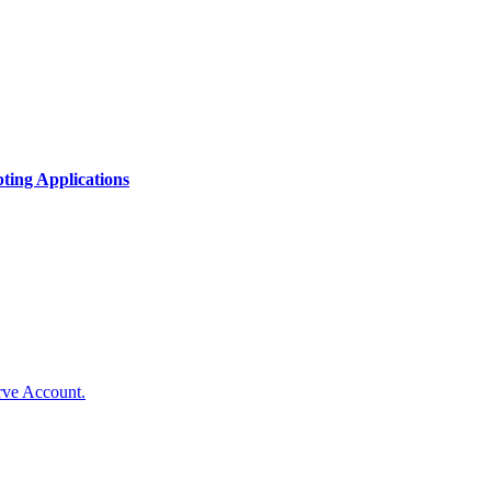
ing Applications
rve Account.