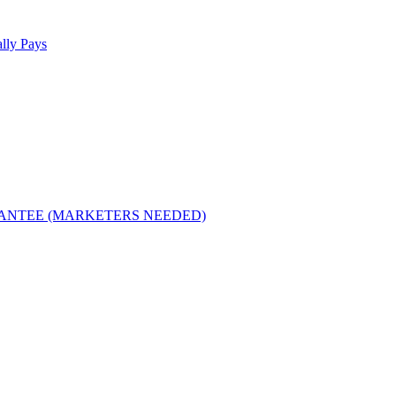
lly Pays
RANTEE (MARKETERS NEEDED)