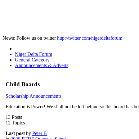
News: Follow us on twitter
http://twitter.com/nigerdeltaforum
Niger Delta Forum
General Category
Announcements & Adverts
Child Boards
Scholarship Announcements
Education is Power! We shall not be left behind so this board has b
13 Posts
12 Topics
Last post
by
Peter B
in
2020 PTDF Overseas Schol...