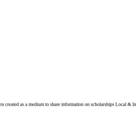
een created as a medium to share information on scholarships Local & In