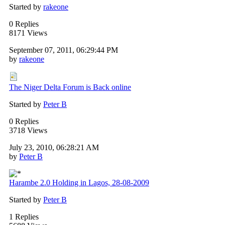
Started by
rakeone
0 Replies
8171 Views
September 07, 2011, 06:29:44 PM
by
rakeone
The Niger Delta Forum is Back online
Started by
Peter B
0 Replies
3718 Views
July 23, 2010, 06:28:21 AM
by
Peter B
Harambe 2.0 Holding in Lagos, 28-08-2009
Started by
Peter B
1 Replies