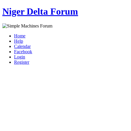
Niger Delta Forum
Home
Help
Calendar
Facebook
Login
Register