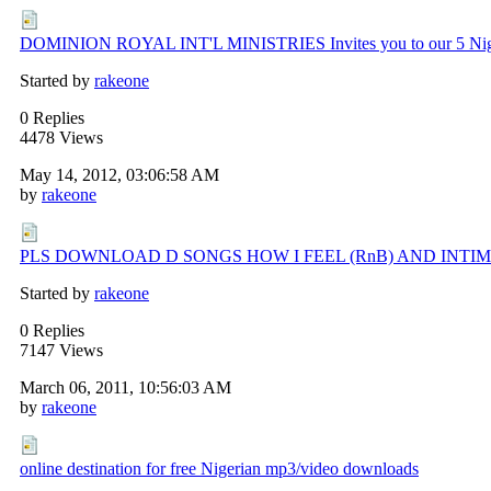
DOMINION ROYAL INT'L MINISTRIES Invites you to our 5 Nigh
Started by
rakeone
0 Replies
4478 Views
May 14, 2012, 03:06:58 AM
by
rakeone
PLS DOWNLOAD D SONGS HOW I FEEL (RnB) AND INTI
Started by
rakeone
0 Replies
7147 Views
March 06, 2011, 10:56:03 AM
by
rakeone
online destination for free Nigerian mp3/video downloads