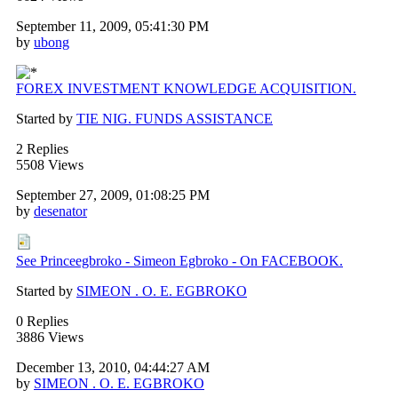
September 11, 2009, 05:41:30 PM
by
ubong
FOREX INVESTMENT KNOWLEDGE ACQUISITION.
Started by
TIE NIG. FUNDS ASSISTANCE
2 Replies
5508 Views
September 27, 2009, 01:08:25 PM
by
desenator
See Princeegbroko - Simeon Egbroko - On FACEBOOK.
Started by
SIMEON . O. E. EGBROKO
0 Replies
3886 Views
December 13, 2010, 04:44:27 AM
by
SIMEON . O. E. EGBROKO