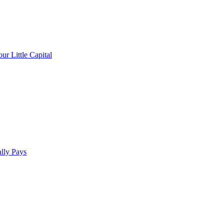
r Little Capital
lly Pays