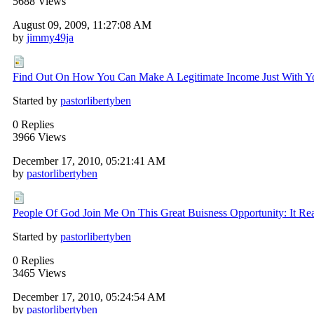
5688 Views
August 09, 2009, 11:27:08 AM
by
jimmy49ja
Find Out On How You Can Make A Legitimate Income Just With You
Started by
pastorlibertyben
0 Replies
3966 Views
December 17, 2010, 05:21:41 AM
by
pastorlibertyben
People Of God Join Me On This Great Buisness Opportunity: It Rea
Started by
pastorlibertyben
0 Replies
3465 Views
December 17, 2010, 05:24:54 AM
by
pastorlibertyben