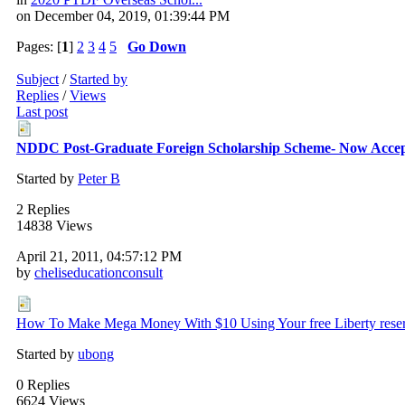
on December 04, 2019, 01:39:44 PM
Pages: [
1
]
2
3
4
5
Go Down
Subject
/
Started by
Replies
/
Views
Last post
NDDC Post-Graduate Foreign Scholarship Scheme- Now Accept
Started by
Peter B
2 Replies
14838 Views
April 21, 2011, 04:57:12 PM
by
cheliseducationconsult
How To Make Mega Money With $10 Using Your free Liberty rese
Started by
ubong
0 Replies
6624 Views