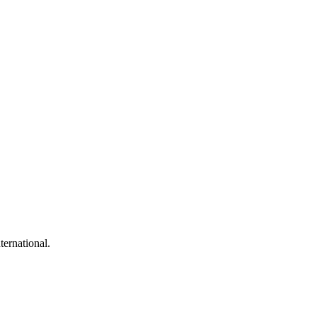
ternational.