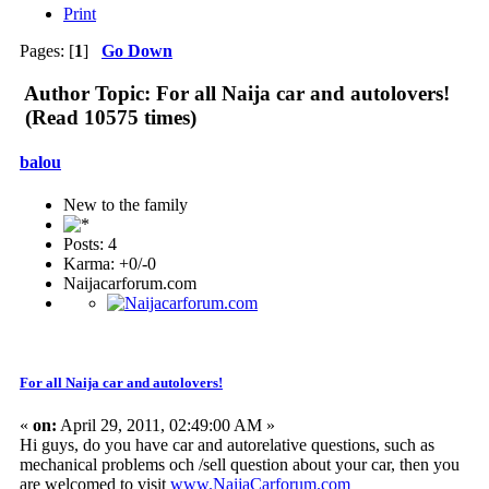
Print
Pages: [
1
]
Go Down
Author
Topic: For all Naija car and autolovers!
(Read 10575 times)
balou
New to the family
Posts: 4
Karma: +0/-0
Naijacarforum.com
For all Naija car and autolovers!
«
on:
April 29, 2011, 02:49:00 AM »
Hi guys, do you have car and autorelative questions, such as
mechanical problems och /sell question about your car, then you
are welcomed to visit
www.NaijaCarforum.com