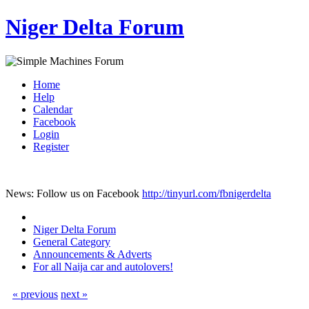
Niger Delta Forum
Home
Help
Calendar
Facebook
Login
Register
News: Follow us on Facebook
http://tinyurl.com/fbnigerdelta
Niger Delta Forum
General Category
Announcements & Adverts
For all Naija car and autolovers!
« previous
next »