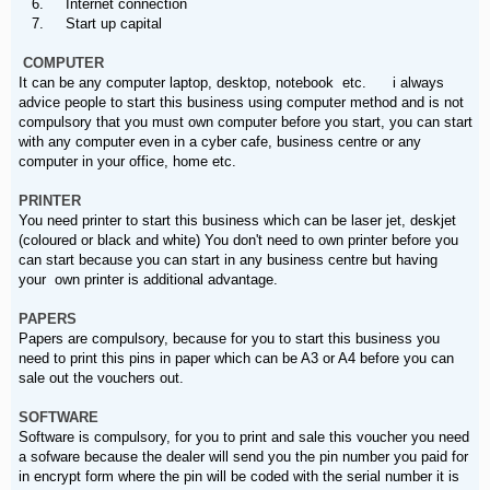
6. Internet connection
7. Start up capital
COMPUTER
It can be any computer laptop, desktop, notebook etc. i always
advice people to start this business using computer method and is not
compulsory that you must own computer before you start, you can start
with any computer even in a cyber cafe, business centre or any
computer in your office, home etc.
PRINTER
You need printer to start this business which can be laser jet, deskjet
(coloured or black and white) You don't need to own printer before you
can start because you can start in any business centre but having
your own printer is additional advantage.
PAPERS
Papers are compulsory, because for you to start this business you
need to print this pins in paper which can be A3 or A4 before you can
sale out the vouchers out.
SOFTWARE
Software is compulsory, for you to print and sale this voucher you need
a sofware because the dealer will send you the pin number you paid for
in encrypt form where the pin will be coded with the serial number it is