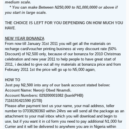
medium scale.
* You can make Between N250,000 to N1,000,0000 or above if
you start in large scale.
THE CHOICE IS LEFT FOR YOU DEPENDING ON HOW MUCH YOU
HAVE
.
NEW YEAR BONANZA
From now till January 31st 2011 you will get all the materials on
recharge card/voucher printing business at very discount rate (50%
Discount) of N2,500 only, because of our bonanza for 2010 Christmas
celebration and new year 2011 to help people to have great start of
2011, i decided to give out all my materials at bonanza price and from
February 2011 1st the price will go up to N5,000 again,
HOW TO
Just pay N2,500 into any of our bank account stated below:
Account Name: Nworji Obed Nnamdi.
Account Numbers: 029200001082 (bankPHB)
7116191421590 (GTB)
Please after payment text us your name, your mail address, teller
number to 07038280360 within 24hrs we will send all the package as an
attachment to your mail inbox which you will download and begin to
use, but if you want it in cd form you need to pay additional N1,000 for
Currier and it will be delivered to anywhere you are in Nigeria within