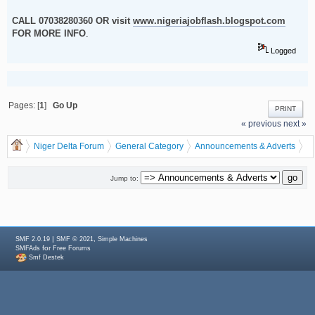
CALL 07038280360 OR visit
www.nigeriajobflash.blogspot.com
FOR MORE INFO
.
Logged
Pages: [
1
]
Go Up
PRINT
« previous
next »
Niger Delta Forum
General Category
Announcements & Adverts
START RECHARGE CARD/VOUCHER PRINTING BIZ IN OUR NEW YEAR
BONANZA
Jump to:
|
,
SMF 2.0.19
SMF © 2021
Simple Machines
for
SMFAds
Free Forums
Smf Destek