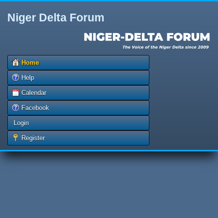
Niger Delta Forum
Home
Help
Calendar
Facebook
Login
Register