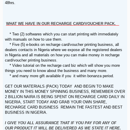
48hrs.
WHAT WE HAVE IN OUR RECHARGE CARD/VOUCHER PACK.
* Two (2) softwares which you can start printing with immediately
with manuals on how to use them.
* Five (5) e-books on recharge card/voucher printing business, all
dealers contacts in Nigeria where we expose all the registered dealers
in Nigeria and all materials on how you can make money in recharge
card/voucher printing business.
* Video tutorial on the recharge card biz which will show you more
things you need to know about the business and many more.
* and many more gift available if you it within bonanza period.
GET OUR MATERIALS (PACK) TODAY AND BEGIN TO MAKE
MONEY IN THIS MONEY SPINNING BUSINESS, REMEMBER OVER
2 BILLION NAIRA IS BEING SPENT ON RECHARGE CARD DAILY IN
NIGERIA, START TODAY AND GRAB YOUR OWN SHARE,
RECHARGE CARD BUSINESS REMAIN THE FASTEST AND BEST
BUSINESS IN NIGERIA.
I GIVE YOU ALL ASSURANCE THAT IF YOU PAY FOR ANY OF
OUR PRODUCT IT WILL BE DELIVERED AS WE STATE IT HERE.