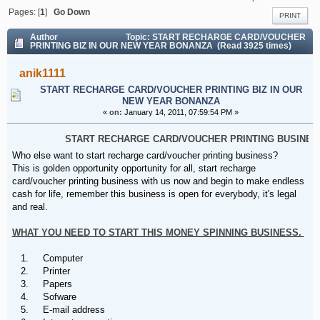
BONANZA
Pages: [
1
]
Go Down
PRINT
Author
Topic: START RECHARGE CARD/VOUCHER
PRINTING BIZ IN OUR NEW YEAR BONANZA (Read 3925 times)
anik1111
START RECHARGE CARD/VOUCHER PRINTING BIZ IN OUR
NEW YEAR BONANZA
«
on:
January 14, 2011, 07:59:54 PM »
START RECHARGE CARD/VOUCHER PRINTING BUSINESS
Who else want to start recharge card/voucher printing business?
This is golden opportunity opportunity for all, start recharge
card/voucher printing business with us now and begin to make endless
cash for life, remember this business is open for everybody, it's legal
and real.
WHAT YOU NEED TO START THIS MONEY SPINNING BUSINESS.
1. Computer
2. Printer
3. Papers
4. Sofware
5. E-mail address