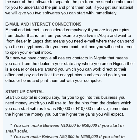
the work of the software to separate the pin from the serial number and
for you to understand the pin and print them out, if you get our material
we will give you two softwares you can start with immediately.
E-MAIL AND INTERNET CONNECTIONS
E-mail and internet is considered compulsory if you are ing your pins
from dealer that is far from you example you live in Abuja and want to
from dealer in Lagos that means you need e-mail where they can send
you the encrypt pins after you have paid for it and you will need internet
to open your e-mail inbox.
But now we have compile all dealers contacts in Nigeria that means
you can from the dealer in your state any where you are in Nigeria their
is a dealer or dealers around you which you can work direct to their
office and pay and collect the encrypt pins numbers and go to your
office or home and print them out with your computer.
START UP CAPITAL
Start up capital is compulsory, for you to go into this business you
need money which you will use to for the pins from the dealers which
you can start with as low as N5,000 or N10,000 or above, remember
the higher the money you put the higher the gains you will expect.
* You can make Between N10,000 to N50,000 if you start in
small scale.
* You can make Between N50,000 to N250,000 if you start in