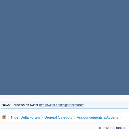
News: Follow us on twitter
http://twitter.com/nigerdeltaforum
Niger Delta Forum
General Category
Announcements & Adverts
START RECHARGE CARD/VOUCHER PRINTING BIZ IN OUR NEW YEAR
« previous
next »