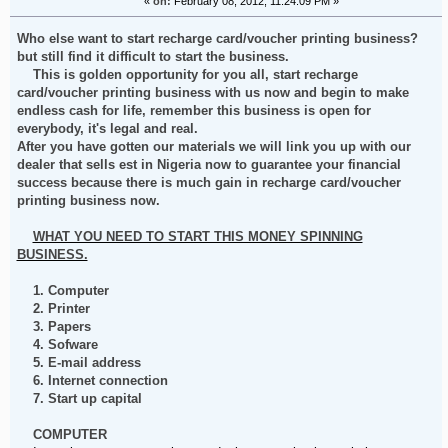
«
on:
February 08, 2012, 11:24:09 PM »
Who else want to start recharge card/voucher printing business?
but still find it difficult to start the business.
This is golden opportunity for you all, start recharge
card/voucher printing business with us now and begin to make
endless cash for life, remember this business is open for
everybody, it's legal and real.
After you have gotten our materials we will link you up with our
dealer that sells est in Nigeria now to guarantee your financial
success because there is much gain in recharge card/voucher
printing business now.
WHAT YOU NEED TO START THIS MONEY SPINNING
BUSINESS.
1. Computer
2. Printer
3. Papers
4. Sofware
5. E-mail address
6. Internet connection
7. Start up capital
COMPUTER