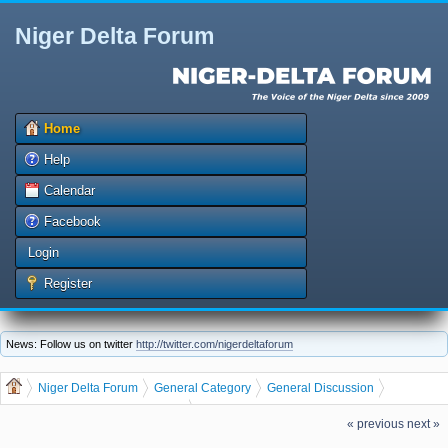
Niger Delta Forum
Home
Help
Calendar
Facebook
Login
Register
News: Follow us on twitter
http://twitter.com/nigerdeltaforum
Niger Delta Forum
General Category
General Discussion
Business
dgreatrock
(Moderator:
)
« previous
next »
MAKE BIG MONEY BY PRINTING AND DISTRIBUTING RECHARGE CARDS