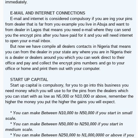
immediately.
E-MAIL AND INTERNET CONNECTIONS
E-mail and internet is considered compulsory if you are ing your pins
from dealer that is far from you example you live in Abuja and want to
from dealer in Lagos that means you need e-mail where they can send
you the encrypt pins after you have paid for it and you will need internet
to open your e-mail inbox.
But now we have compile all dealers contacts in Nigeria that means
you can from the dealer in your state any where you are in Nigeria their
is a dealer or dealers around you which you can work direct to their
office and pay and collect the encrypt pins numbers and go to your
office or home and print them out with your computer.
START UP CAPITAL
Start up capital is compulsory, for you to go into this business you
need money which you will use to for the pins from the dealers which
you can start with as low as N5,000 or N10,000 or above, remember the
higher the money you put the higher the gains you will expect.
* You can make Between N10,000 to N50,000 if you start in small
scale.
* You can make Between N50,000 to N250,000 if you start in
medium scale.
* You can make Between N250,000 to N1,000,0000 or above if you