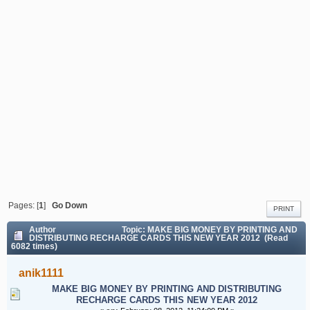
THIS NEW YEAR 2012
Pages: [
1
]
Go Down
PRINT
Author
Topic: MAKE BIG MONEY BY PRINTING AND
DISTRIBUTING RECHARGE CARDS THIS NEW YEAR 2012 (Read
6082 times)
anik1111
MAKE BIG MONEY BY PRINTING AND DISTRIBUTING
RECHARGE CARDS THIS NEW YEAR 2012