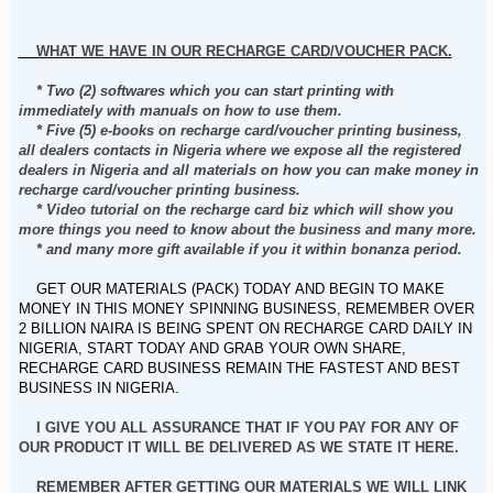
WHAT WE HAVE IN OUR RECHARGE CARD/VOUCHER PACK.
* Two (2) softwares which you can start printing with
immediately with manuals on how to use them.
* Five (5) e-books on recharge card/voucher printing business,
all dealers contacts in Nigeria where we expose all the registered
dealers in Nigeria and all materials on how you can make money in
recharge card/voucher printing business.
* Video tutorial on the recharge card biz which will show you
more things you need to know about the business and many more.
* and many more gift available if you it within bonanza period.
GET OUR MATERIALS (PACK) TODAY AND BEGIN TO MAKE
MONEY IN THIS MONEY SPINNING BUSINESS, REMEMBER OVER
2 BILLION NAIRA IS BEING SPENT ON RECHARGE CARD DAILY IN
NIGERIA, START TODAY AND GRAB YOUR OWN SHARE,
RECHARGE CARD BUSINESS REMAIN THE FASTEST AND BEST
BUSINESS IN NIGERIA.
I GIVE YOU ALL ASSURANCE THAT IF YOU PAY FOR ANY OF
OUR PRODUCT IT WILL BE DELIVERED AS WE STATE IT HERE.
REMEMBER AFTER GETTING OUR MATERIALS WE WILL LINK