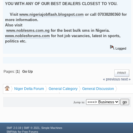
YOU WITH ANY OF OUR BEST DEALERS CLOSEST TO YOU.
Visit
www.nigeriajobflash.blogspot.com
or call 07038280360 for
more information.
Also visit
www.noblesms.com.ng
for the best bulk sms in Nigeria.
www.noblesforums.com
for hot job vacancies, latest in sports,
politics etc.
Logged
Pages: [
1
]
Go Up
PRINT
« previous
next »
Niger Delta Forum
General Category
General Discussion
Business
dgreatrock
(Moderator:
)
MAKE BIG MONEY BY PRINTING AND DISTRIBUTING RECHARGE CARDS
Jump to:
THIS NEW YEAR 2012
|
,
SMF 2.0.19
SMF © 2021
Simple Machines
for
SMFAds
Free Forums