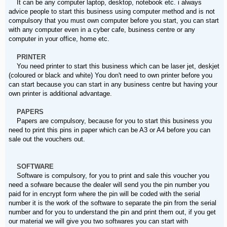
It can be any computer laptop, desktop, notebook etc. i always
advice people to start this business using computer method and is not
compulsory that you must own computer before you start, you can start
with any computer even in a cyber cafe, business centre or any
computer in your office, home etc.
PRINTER
You need printer to start this business which can be laser jet, deskjet
(coloured or black and white) You don't need to own printer before you
can start because you can start in any business centre but having your
own printer is additional advantage.
PAPERS
Papers are compulsory, because for you to start this business you
need to print this pins in paper which can be A3 or A4 before you can
sale out the vouchers out.
SOFTWARE
Software is compulsory, for you to print and sale this voucher you
need a sofware because the dealer will send you the pin number you
paid for in encrypt form where the pin will be coded with the serial
number it is the work of the software to separate the pin from the serial
number and for you to understand the pin and print them out, if you get
our material we will give you two softwares you can start with