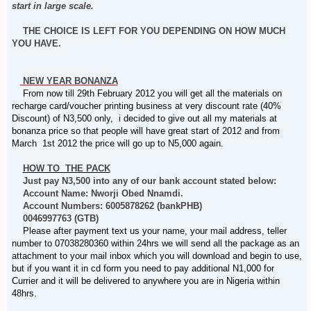
start in large scale.
THE CHOICE IS LEFT FOR YOU DEPENDING ON HOW MUCH
YOU HAVE.
NEW YEAR BONANZA
From now till 29th February 2012 you will get all the materials on
recharge card/voucher printing business at very discount rate (40%
Discount) of N3,500 only, i decided to give out all my materials at
bonanza price so that people will have great start of 2012 and from
March 1st 2012 the price will go up to N5,000 again.
HOW TO THE PACK
Just pay N3,500 into any of our bank account stated below:
Account Name: Nworji Obed Nnamdi.
Account Numbers: 6005878262 (bankPHB)
0046997763 (GTB)
Please after payment text us your name, your mail address, teller
number to 07038280360 within 24hrs we will send all the package as an
attachment to your mail inbox which you will download and begin to use,
but if you want it in cd form you need to pay additional N1,000 for
Currier and it will be delivered to anywhere you are in Nigeria within
48hrs.