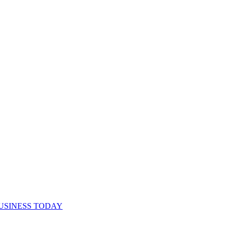
USINESS TODAY