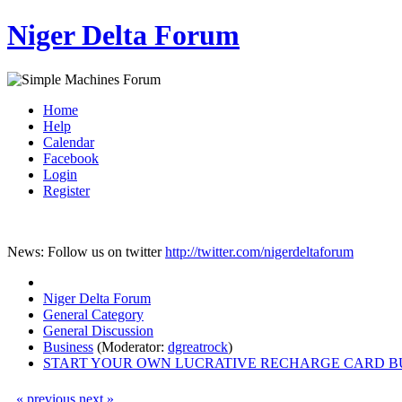
Niger Delta Forum
Home
Help
Calendar
Facebook
Login
Register
News: Follow us on twitter
http://twitter.com/nigerdeltaforum
Niger Delta Forum
General Category
General Discussion
Business
(Moderator:
dgreatrock
)
START YOUR OWN LUCRATIVE RECHARGE CARD B
« previous
next »