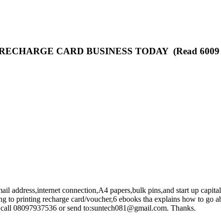
ECHARGE CARD BUSINESS TODAY (Read 6009 t
mail address,internet connection,A4 papers,bulk pins,and start up capita
ng to printing recharge card/voucher,6 ebooks tha explains how to go abo
can call 08097937536 or send to:suntech081@gmail.com. Thanks.