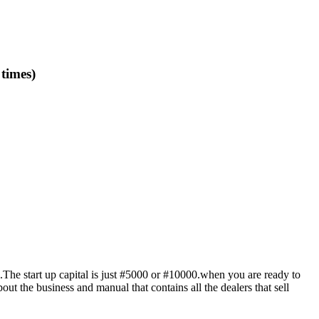
imes)
l.The start up capital is just #5000 or #10000.when you are ready to
ut the business and manual that contains all the dealers that sell