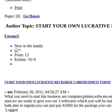
Print
Pages: [
1
]
Go Down
Author
Topic: START YOUR OWN LUCRATIVE R
Favour5
New to the family
Posts: 13
Karma: +0/-0
START YOUR OWN LUCRATIVE RECHARGE CARD BUSINESS TODAY
«
on:
February 28, 2011, 04:56:27 AM »
What you need to start this business are computer,printer,software,e
start,we are ready to give you our 3 softwares which you will be usi
bulk pins in nigeria.you can just pay #2000 for the package.you 
Logged