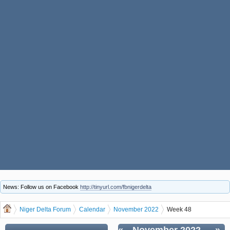
News: Follow us on Facebook
http://tinyurl.com/fbnigerdelta
Niger Delta Forum
Calendar
November 2022
Week 48