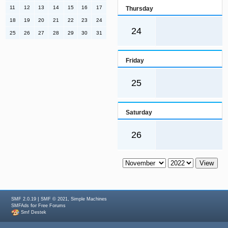
11
12
13
14
15
16
17
Thursday
18
19
20
21
22
23
24
24
25
26
27
28
29
30
31
Friday
25
Saturday
26
|
,
SMF 2.0.19
SMF © 2021
Simple Machines
for
SMFAds
Free Forums
Smf Destek