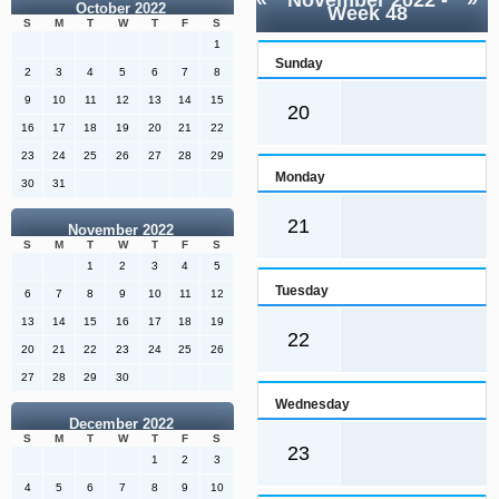
«
November 2022
-
»
October 2022
Week 48
S
M
T
W
T
F
S
1
Sunday
2
3
4
5
6
7
8
9
10
11
12
13
14
15
20
16
17
18
19
20
21
22
23
24
25
26
27
28
29
Monday
30
31
21
November 2022
S
M
T
W
T
F
S
1
2
3
4
5
Tuesday
6
7
8
9
10
11
12
13
14
15
16
17
18
19
22
20
21
22
23
24
25
26
27
28
29
30
Wednesday
December 2022
S
M
T
W
T
F
S
23
1
2
3
4
5
6
7
8
9
10