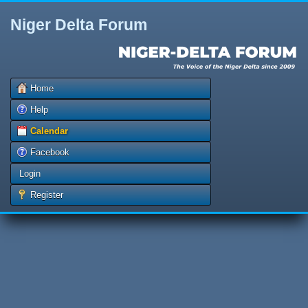
Niger Delta Forum
Home
Help
Calendar
Facebook
Login
Register