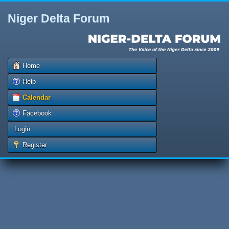
Niger Delta Forum
Home
Help
Calendar
Facebook
Login
Register