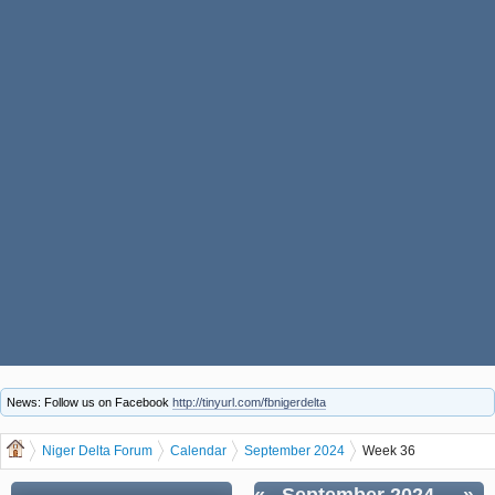
News: Follow us on Facebook
http://tinyurl.com/fbnigerdelta
Niger Delta Forum
Calendar
September 2024
Week 36