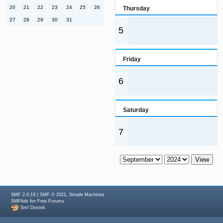
20
21
22
23
24
25
26
Thursday
27
28
29
30
31
5
Friday
6
Saturday
7
|
,
SMF 2.0.19
SMF © 2021
Simple Machines
for
SMFAds
Free Forums
Smf Destek