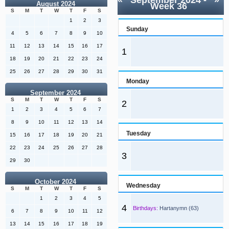
«
September 2024
-
»
August 2024
Week 36
S
M
T
W
T
F
S
1
2
3
Sunday
4
5
6
7
8
9
10
11
12
13
14
15
16
17
1
18
19
20
21
22
23
24
25
26
27
28
29
30
31
Monday
September 2024
S
M
T
W
T
F
S
2
1
2
3
4
5
6
7
8
9
10
11
12
13
14
Tuesday
15
16
17
18
19
20
21
22
23
24
25
26
27
28
3
29
30
October 2024
Wednesday
S
M
T
W
T
F
S
1
2
3
4
5
4
Birthdays:
Hartanymn (63)
6
7
8
9
10
11
12
13
14
15
16
17
18
19