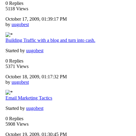
0 Replies
5118 Views
October 17, 2009, 01:39:17 PM
by
uugobest
Building Traffic with a blog and turn into cash.
Started by
uugobest
0 Replies
5371 Views
October 18, 2009, 01:17:32 PM
by
uugobest
Email Marketing Tactics
Started by
uugobest
0 Replies
5908 Views
October 19, 2009, 01:30:45 PM