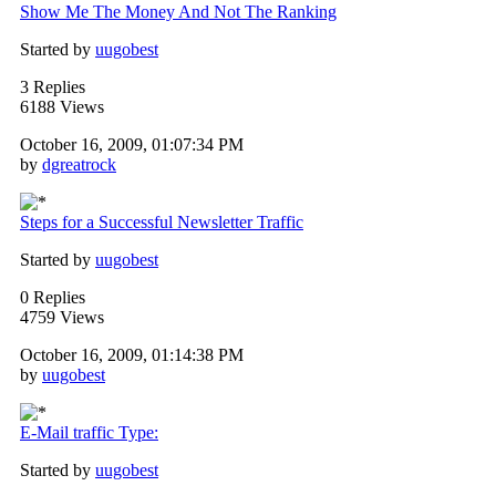
Show Me The Money And Not The Ranking
Started by
uugobest
3 Replies
6188 Views
October 16, 2009, 01:07:34 PM
by
dgreatrock
Steps for a Successful Newsletter Traffic
Started by
uugobest
0 Replies
4759 Views
October 16, 2009, 01:14:38 PM
by
uugobest
E-Mail traffic Type:
Started by
uugobest