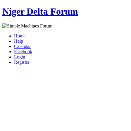
Niger Delta Forum
Home
Help
Calendar
Facebook
Login
Register