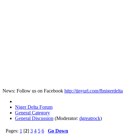
News: Follow us on Facebook
http://tinyurl.com/fbnigerdelta
Niger Delta Forum
General Category
General Discussion
(Moderator:
dgreatrock
)
Pages:
1
[
2
]
3
4
5
6
Go Down