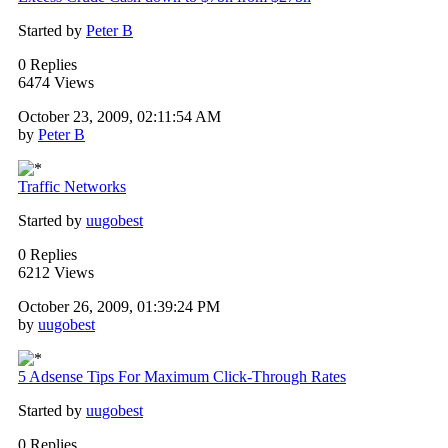
Started by
Peter B
0 Replies
6474 Views
October 23, 2009, 02:11:54 AM
by
Peter B
Traffic Networks
Started by
uugobest
0 Replies
6212 Views
October 26, 2009, 01:39:24 PM
by
uugobest
5 Adsense Tips For Maximum Click-Through Rates
Started by
uugobest
0 Replies