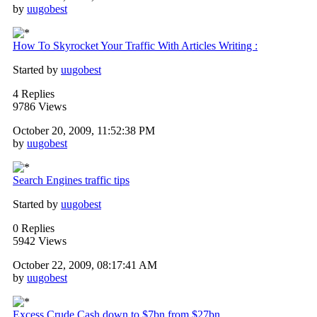
by
uugobest
How To Skyrocket Your Traffic With Articles Writing :
Started by
uugobest
4 Replies
9786 Views
October 20, 2009, 11:52:38 PM
by
uugobest
Search Engines traffic tips
Started by
uugobest
0 Replies
5942 Views
October 22, 2009, 08:17:41 AM
by
uugobest
Excess Crude Cash down to $7bn from $27bn