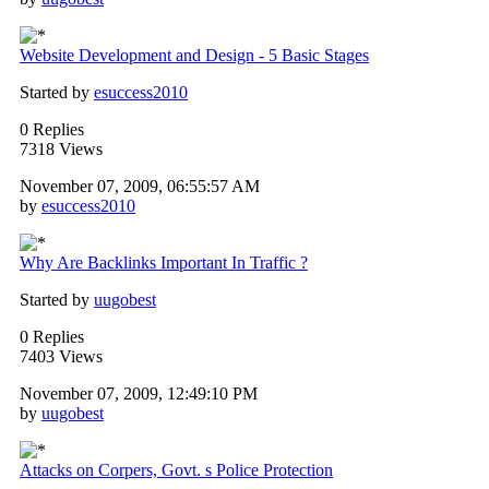
Website Development and Design - 5 Basic Stages
Started by
esuccess2010
0 Replies
7318 Views
November 07, 2009, 06:55:57 AM
by
esuccess2010
Why Are Backlinks Important In Traffic ?
Started by
uugobest
0 Replies
7403 Views
November 07, 2009, 12:49:10 PM
by
uugobest
Attacks on Corpers, Govt. s Police Protection