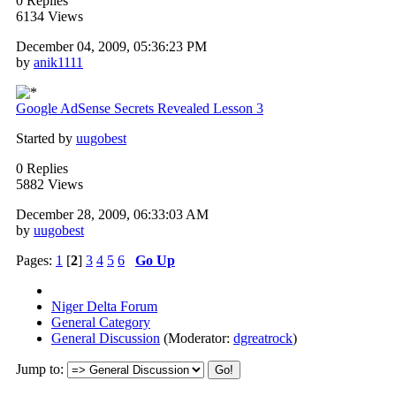
0 Replies
6134 Views
December 04, 2009, 05:36:23 PM
by
anik1111
Google AdSense Secrets Revealed Lesson 3
Started by
uugobest
0 Replies
5882 Views
December 28, 2009, 06:33:03 AM
by
uugobest
Pages:
1
[
2
]
3
4
5
6
Go Up
Niger Delta Forum
General Category
General Discussion
(Moderator:
dgreatrock
)
Jump to: