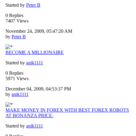
Started by
Peter B
0 Replies
7407 Views
November 24, 2009, 05:47:20 AM
by
Peter B
BECOME A MILLIONAIRE
Started by
anik1111
0 Replies
5971 Views
December 04, 2009, 04:53:37 PM
by
anik1111
MAKE MONEY IN FOREX WITH BEST FOREX ROBOTS
AT BONANZA PRICE.
Started by
anik1111