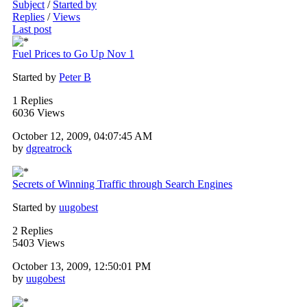
Subject
/
Started by
Replies
/
Views
Last post
Fuel Prices to Go Up Nov 1
Started by
Peter B
1 Replies
6036 Views
October 12, 2009, 04:07:45 AM
by
dgreatrock
Secrets of Winning Traffic through Search Engines
Started by
uugobest
2 Replies
5403 Views
October 13, 2009, 12:50:01 PM
by
uugobest