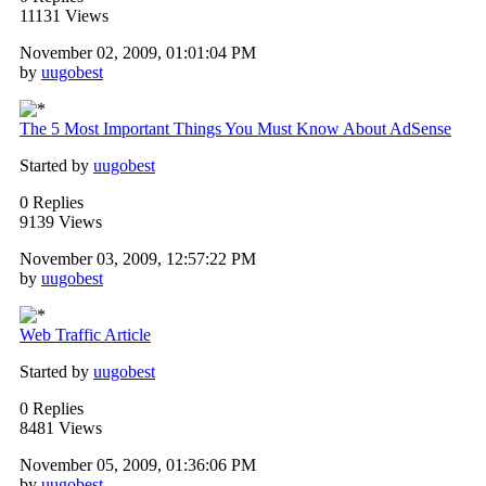
11131 Views
November 02, 2009, 01:01:04 PM
by
uugobest
The 5 Most Important Things You Must Know About AdSense
Started by
uugobest
0 Replies
9139 Views
November 03, 2009, 12:57:22 PM
by
uugobest
Web Traffic Article
Started by
uugobest
0 Replies
8481 Views
November 05, 2009, 01:36:06 PM
by
uugobest