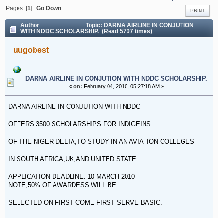
DARNA AIRLINE IN CONJUTION WITH NDDC SCHOLARSHIP.
Pages: [
1
]
Go Down
PRINT
Author
Topic: DARNA AIRLINE IN CONJUTION
WITH NDDC SCHOLARSHIP. (Read 5707 times)
uugobest
DARNA AIRLINE IN CONJUTION WITH NDDC SCHOLARSHIP.
«
on:
February 04, 2010, 05:27:18 AM »
DARNA AIRLINE IN CONJUTION WITH NDDC
OFFERS 3500 SCHOLARSHIPS FOR INDIGEINS
OF THE NIGER DELTA,TO STUDY IN AN AVIATION COLLEGES
IN SOUTH AFRICA,UK,AND UNITED STATE.
APPLICATION DEADLINE. 10 MARCH 2010
NOTE,50% OF AWARDESS WILL BE
SELECTED ON FIRST COME FIRST SERVE BASIC.