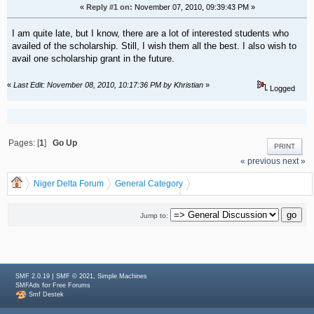
«
Reply #1 on:
November 07, 2010, 09:39:43 PM »
I am quite late, but I know, there are a lot of interested students who
availed of the scholarship. Still, I wish them all the best. I also wish to
avail one scholarship grant in the future.
«
Last Edit: November 08, 2010, 10:17:36 PM by Khristian
»
Logged
Pages: [
1
]
Go Up
PRINT
« previous
next »
Niger Delta Forum
General Category
General Discussion
dgreatrock
(Moderator:
)
DARNA AIRLINE IN CONJUTION WITH NDDC SCHOLARSHIP.
Jump to:
|
,
SMF 2.0.19
SMF © 2021
Simple Machines
for
SMFAds
Free Forums
Smf Destek