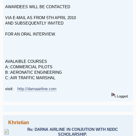
AWARDEES WILL BE CONTACTED
VIA E-MAIL AS FROM 5TH APRIL 2010
AND SUBSEQUENTLY INVITED
FOR AN ORAL INTERVIEW.
AVALAIBLE COURSES
A::COMMERCIAL PILOTS
B::AERONATIC ENGINEERING
C::AIR TRAFFIC MARSHAL
visit:
http://darnaairline.com
Logged
Khristian
Re: DARNA AIRLINE IN CONJUTION WITH NDDC
SCHOLARSHIP.