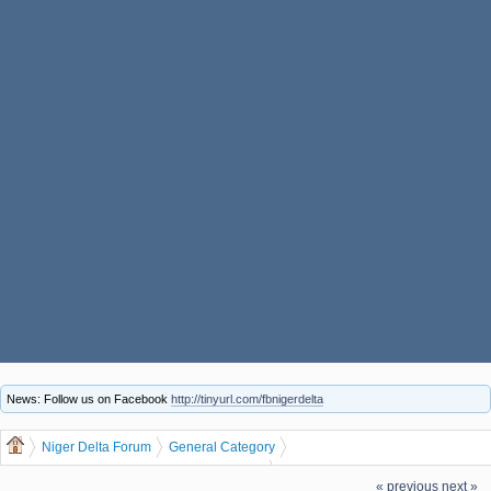
News: Follow us on Facebook
http://tinyurl.com/fbnigerdelta
Niger Delta Forum
General Category
General Discussion
dgreatrock
(Moderator:
)
« previous
next »