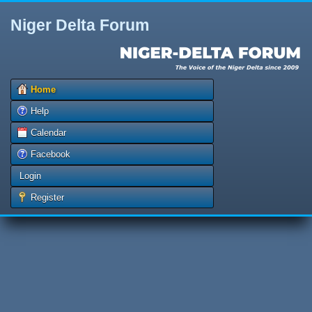
Niger Delta Forum
Home
Help
Calendar
Facebook
Login
Register