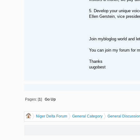
5. Develop your unique voic
Ellen Gerstein, vice preside
Join mybloglog world and let
You can join my forum for m
Thanks
uugobest
Pages: [
1
]
Go Up
Niger Delta Forum
General Category
General Discussio