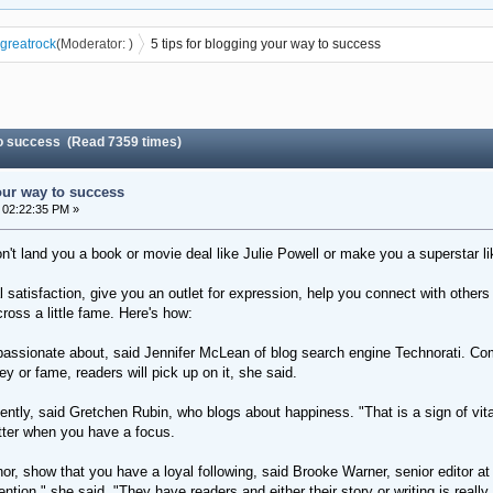
greatrock
(Moderator:
)
5 tips for blogging your way to success
 to success (Read 7359 times)
our way to success
 02:22:35 PM »
't land you a book or movie deal like Julie Powell or make you a superstar li
l satisfaction, give you an outlet for expression, help you connect with other
oss a little fame. Here's how:
assionate about, said Jennifer McLean of blog search engine Technorati. Comin
ey or fame, readers will pick up on it, she said.
ntly, said Gretchen Rubin, who blogs about happiness. "That is a sign of vita
tter when you have a focus.
uthor, show that you have a loyal following, said Brooke Warner, senior edito
ntion," she said. "They have readers and either their story or writing is really