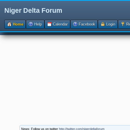
Niger Delta Forum
Home
Help
Calendar
Facebook
Login
Re
News: Follow us on twitter
http://twitter.com/nigerdeltaforum