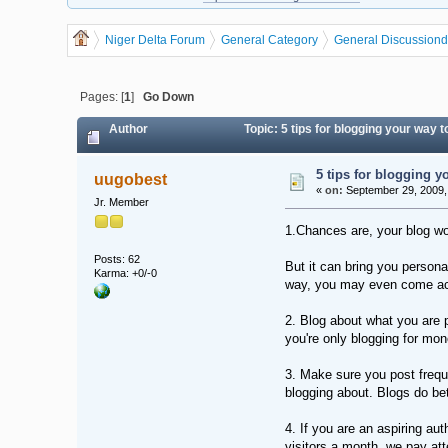
Niger Delta Forum
General Category
General Discussion
d
Pages: [
1
]
Go Down
Author
Topic: 5 tips for blogging your way
5 tips for blogging y
uugobest
«
on:
September 29, 2009,
Jr. Member
1.Chances are, your blog won
Posts: 62
But it can bring you persona
Karma: +0/-0
way, you may even come acr
2. Blog about what you are p
you're only blogging for mon
3. Make sure you post freque
blogging about. Blogs do be
4. If you are an aspiring a
visitors a month, we pay atte