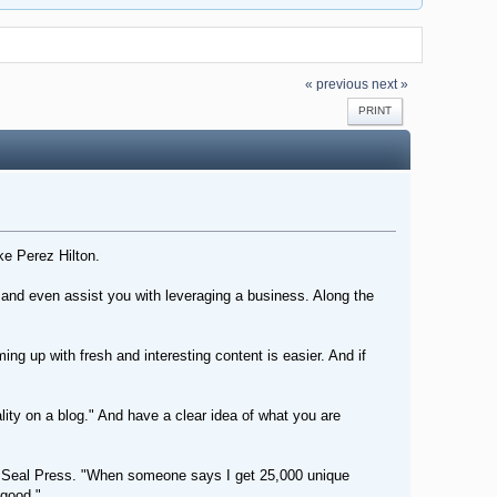
« previous
next »
PRINT
ke Perez Hilton.
s and even assist you with leveraging a business. Along the
g up with fresh and interesting content is easier. And if
lity on a blog." And have a clear idea of what you are
r at Seal Press. "When someone says I get 25,000 unique
 good."