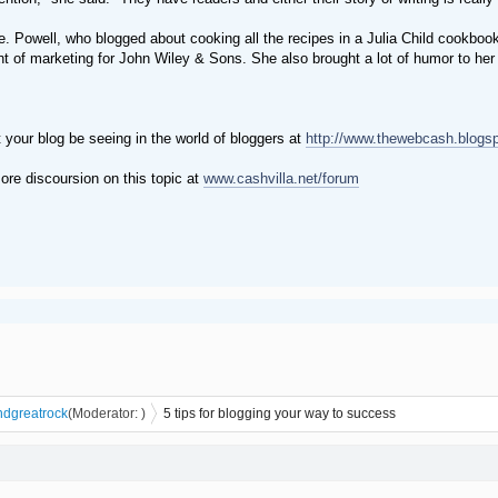
e. Powell, who blogged about cooking all the recipes in a Julia Child cookbo
nt of marketing for John Wiley & Sons. She also brought a lot of humor to her
 your blog be seeing in the world of bloggers at
http://www.thewebcash.blogs
ore discoursion on this topic at
www.cashvilla.net/forum
n
dgreatrock
(Moderator:
)
5 tips for blogging your way to success