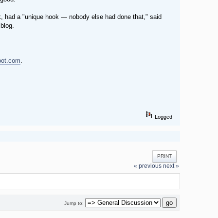
ok, had a "unique hook — nobody else had done that," said
 blog.
pot.com
.
Logged
PRINT
« previous
next »
Jump to: