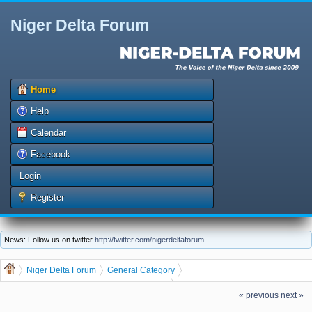
Niger Delta Forum
Home
Help
Calendar
Facebook
Login
Register
News: Follow us on twitter
http://twitter.com/nigerdeltaforum
Niger Delta Forum
General Category
General Discussion
dgreatrock
(Moderator:
)
« previous
next »
GET THE LATEST JOB VACANCIES IN NIGERIA AND ABROAD