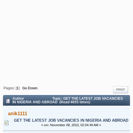
Pages: [
1
]
Go Down
PRINT
Author
Topic: GET THE LATEST JOB VACANCIES
IN NIGERIA AND ABROAD (Read 4655 times)
anik1111
GET THE LATEST JOB VACANCIES IN NIGERIA AND ABROAD
«
on:
November 08, 2010, 02:04:49 AM »