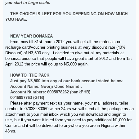
you start in large scale.
THE CHOICE IS LEFT FOR YOU DEPENDING ON HOW MUCH
YOU HAVE.
NEW YEAR BONANZA
From now till 31st march 2012 you will get all the materials on
recharge card/voucher printing business at very discount rate (40%
Discount) of N3,500 only, i decided to give out all my materials at
bonanza price so that people will have great start of 2012 and from 1st
April 2012 the price will go up to N5,000 again.
HOW TO THE PACK
Just pay N3,500 into any of our bank account stated below:
Account Name: Nworji Obed Nnamdi.
Account Numbers: 6005878262 (bankPHB)
0046997763 (GTB)
Please after payment text us your name, your mail address, teller
number to 07038280360 within 24hrs we will send all the package as an
attachment to your mail inbox which you will download and begin to
use, but if you want it in cd form you need to pay additional N1,000 for
Currier and it will be delivered to anywhere you are in Nigeria within
48hrs.