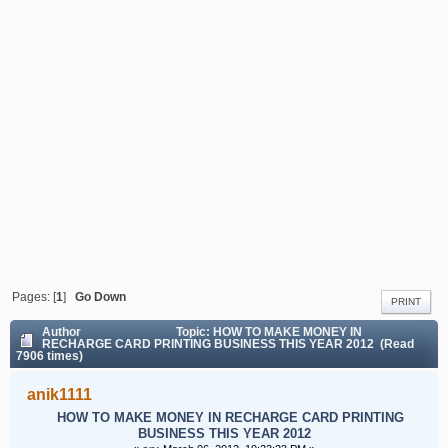
YEAR 2012
Pages: [
1
]
Go Down
PRINT
Author
Topic: HOW TO MAKE MONEY IN
RECHARGE CARD PRINTING BUSINESS THIS YEAR 2012 (Read
7906 times)
anik1111
HOW TO MAKE MONEY IN RECHARGE CARD PRINTING
BUSINESS THIS YEAR 2012