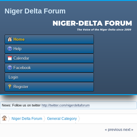
Niger Delta Forum
Home
Help
Calendar
Facebook
Login
Register
News: Follow us on twitter
http://twitter.com/nigerdeltaforum
Niger Delta Forum
General Category
General Discussion
dgreatrock
(Moderator:
)
« previous
next »
HOW TO MAKE MONEY IN RECHARGE CARD PRINTING BUSINESS THIS