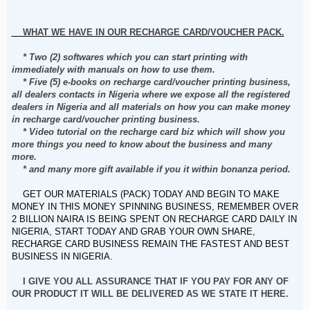
WHAT WE HAVE IN OUR RECHARGE CARD/VOUCHER PACK.
* Two (2) softwares which you can start printing with
immediately with manuals on how to use them.
* Five (5) e-books on recharge card/voucher printing business,
all dealers contacts in Nigeria where we expose all the registered
dealers in Nigeria and all materials on how you can make money
in recharge card/voucher printing business.
* Video tutorial on the recharge card biz which will show you
more things you need to know about the business and many
more.
* and many more gift available if you it within bonanza period.
GET OUR MATERIALS (PACK) TODAY AND BEGIN TO MAKE
MONEY IN THIS MONEY SPINNING BUSINESS, REMEMBER OVER
2 BILLION NAIRA IS BEING SPENT ON RECHARGE CARD DAILY IN
NIGERIA, START TODAY AND GRAB YOUR OWN SHARE,
RECHARGE CARD BUSINESS REMAIN THE FASTEST AND BEST
BUSINESS IN NIGERIA.
I GIVE YOU ALL ASSURANCE THAT IF YOU PAY FOR ANY OF
OUR PRODUCT IT WILL BE DELIVERED AS WE STATE IT HERE.