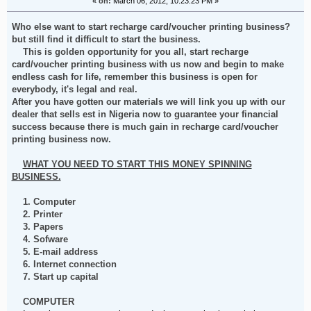
«
on:
March 06, 2012, 10:23:23 PM »
Who else want to start recharge card/voucher printing business?
but still find it difficult to start the business.
This is golden opportunity for you all, start recharge
card/voucher printing business with us now and begin to make
endless cash for life, remember this business is open for
everybody, it's legal and real.
After you have gotten our materials we will link you up with our
dealer that sells est in Nigeria now to guarantee your financial
success because there is much gain in recharge card/voucher
printing business now.
WHAT YOU NEED TO START THIS MONEY SPINNING
BUSINESS.
1. Computer
2. Printer
3. Papers
4. Sofware
5. E-mail address
6. Internet connection
7. Start up capital
COMPUTER