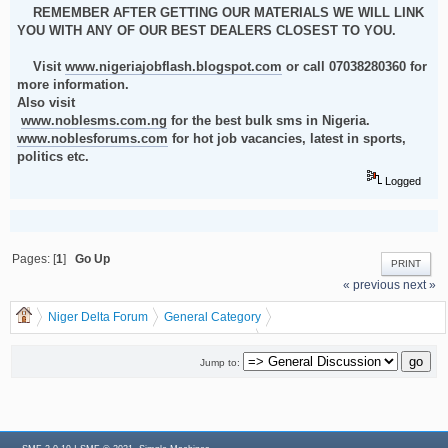
REMEMBER AFTER GETTING OUR MATERIALS WE WILL LINK
YOU WITH ANY OF OUR BEST DEALERS CLOSEST TO YOU.
Visit
www.nigeriajobflash.blogspot.com
or call 07038280360 for
more information.
Also visit
www.noblesms.com.ng
for the best bulk sms in Nigeria.
www.noblesforums.com
for hot job vacancies, latest in sports,
politics etc.
Logged
Pages: [
1
]
Go Up
PRINT
« previous
next »
Niger Delta Forum
General Category
General Discussion
dgreatrock
(Moderator:
)
HOW TO MAKE MONEY IN RECHARGE CARD PRINTING BUSINESS THIS
Jump to:
YEAR 2012