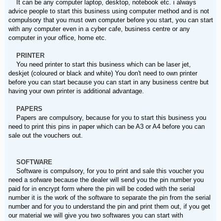
It can be any computer laptop, desktop, notebook etc. i always
advice people to start this business using computer method and is not
compulsory that you must own computer before you start, you can start
with any computer even in a cyber cafe, business centre or any
computer in your office, home etc.
PRINTER
You need printer to start this business which can be laser jet,
deskjet (coloured or black and white) You don't need to own printer
before you can start because you can start in any business centre but
having your own printer is additional advantage.
PAPERS
Papers are compulsory, because for you to start this business you
need to print this pins in paper which can be A3 or A4 before you can
sale out the vouchers out.
SOFTWARE
Software is compulsory, for you to print and sale this voucher you
need a sofware because the dealer will send you the pin number you
paid for in encrypt form where the pin will be coded with the serial
number it is the work of the software to separate the pin from the serial
number and for you to understand the pin and print them out, if you get
our material we will give you two softwares you can start with