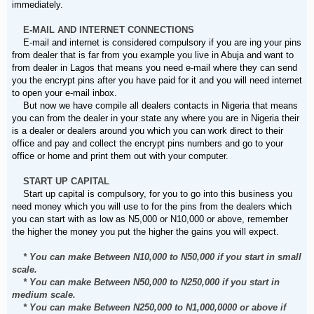
immediately.
E-MAIL AND INTERNET CONNECTIONS
E-mail and internet is considered compulsory if you are ing your pins
from dealer that is far from you example you live in Abuja and want to
from dealer in Lagos that means you need e-mail where they can send
you the encrypt pins after you have paid for it and you will need internet
to open your e-mail inbox.
But now we have compile all dealers contacts in Nigeria that means
you can from the dealer in your state any where you are in Nigeria their
is a dealer or dealers around you which you can work direct to their
office and pay and collect the encrypt pins numbers and go to your
office or home and print them out with your computer.
START UP CAPITAL
Start up capital is compulsory, for you to go into this business you
need money which you will use to for the pins from the dealers which
you can start with as low as N5,000 or N10,000 or above, remember
the higher the money you put the higher the gains you will expect.
* You can make Between N10,000 to N50,000 if you start in small
scale.
* You can make Between N50,000 to N250,000 if you start in
medium scale.
* You can make Between N250,000 to N1,000,0000 or above if