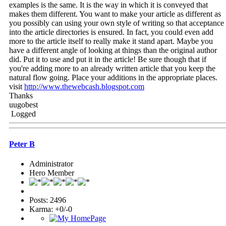
examples is the same. It is the way in which it is conveyed that
makes them different. You want to make your article as different as
you possibly can using your own style of writing so that acceptance
into the article directories is ensured. In fact, you could even add
more to the article itself to really make it stand apart. Maybe you
have a different angle of looking at things than the original author
did. Put it to use and put it in the article! Be sure though that if
you're adding more to an already written article that you keep the
natural flow going. Place your additions in the appropriate places.
visit
http://www.thewebcash.blogspot.com
Thanks
uugobest
Logged
Peter B
Administrator
Hero Member
Posts: 2496
Karma: +0/-0