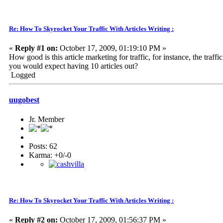
Re: How To Skyrocket Your Traffic With Articles Writing :
«
Reply #1 on:
October 17, 2009, 01:19:10 PM »
How good is this article marketing for traffic, for instance, the traffic
you would expect having 10 articles out?
Logged
uugobest
Jr. Member
Posts: 62
Karma: +0/-0
Re: How To Skyrocket Your Traffic With Articles Writing :
«
Reply #2 on:
October 17, 2009, 01:56:37 PM »