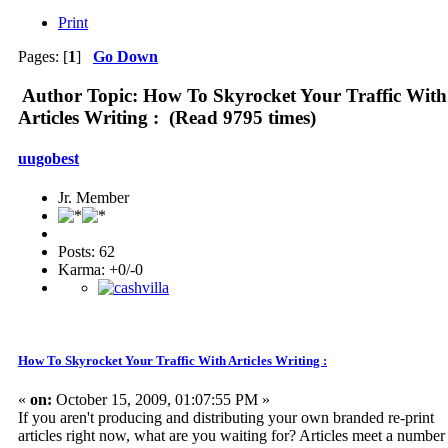
Print
Pages: [
1
]
Go Down
Author
Topic: How To Skyrocket Your Traffic With
Articles Writing : (Read 9795 times)
uugobest
Jr. Member
Posts: 62
Karma: +0/-0
How To Skyrocket Your Traffic With Articles Writing :
«
on:
October 15, 2009, 01:07:55 PM »
If you aren't producing and distributing your own branded re-print
articles right now, what are you waiting for? Articles meet a number