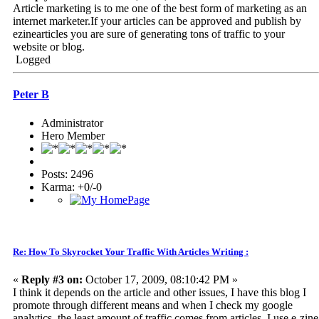
Article marketing is to me one of the best form of marketing as an
internet marketer.If your articles can be approved and publish by
ezinearticles you are sure of generating tons of traffic to your
website or blog.
Logged
Peter B
Administrator
Hero Member
Posts: 2496
Karma: +0/-0
Re: How To Skyrocket Your Traffic With Articles Writing :
«
Reply #3 on:
October 17, 2009, 08:10:42 PM »
I think it depends on the article and other issues, I have this blog I
promote through different means and when I check my google
analytics, the least amount of traffic comes from articles, I use e-zine