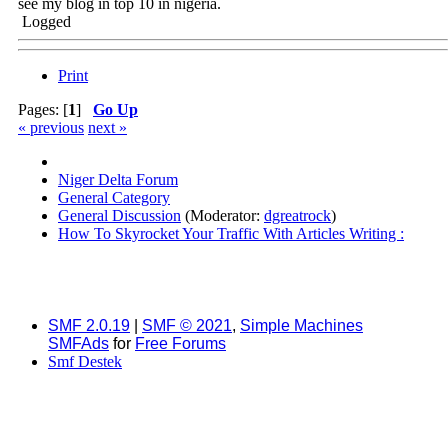
see my blog in top 10 in nigeria.
Logged
Print
Pages: [
1
]
Go Up
« previous
next »
Niger Delta Forum
General Category
General Discussion
(Moderator:
dgreatrock
)
How To Skyrocket Your Traffic With Articles Writing :
SMF 2.0.19
|
SMF © 2021
,
Simple Machines
SMFAds
for
Free Forums
Smf Destek