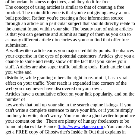
of important business objectives, and they do it for free.
The concept of using articles is similar to that of creating a free
product. The main difference is that you're not giving away a pre-
built product. Rather, you're creating a free information source
through an article on a particular subject that should directly relate to
the content found within your site. The beauty part of using articles
is that you can generate and submit as many of them as you can to
as many different article directories as you can find that offer free
submission.
A well-written article earns you major credibility points. It enhances
your expertise in the eyes of potential customers. Articles give you a
chance to shine and really show off the fact that you know your
stuff. Articles are also super traffic building tools. Each article that
you write and
distribute, while granting others the right to re-print it, has a viral
effect on your traffic. Your reach is expanded into corners of the
web you may never have discovered on your own.
Articles have a cumulative effect on your link popularity, and on the
number of
keywords that pull up your site in the search engine listings. If you
can't write a complete sentence to save your life, or if you're simply
too busy to write, don't worry. You can hire a ghostwriter to produce
your content on the . There are plenty of hungry freelancers to be
found at places like Elance (
http://www.elance.com
). You can also
get a FREE copy of Ghostwriter's Inside & Out that explains in