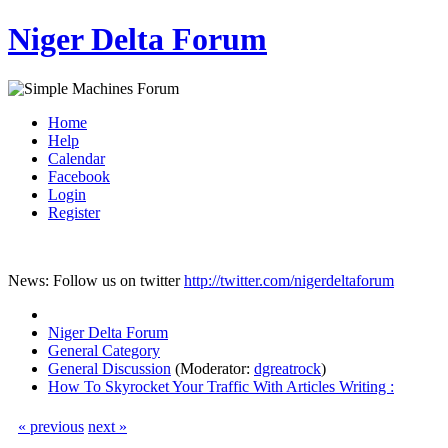
Niger Delta Forum
Home
Help
Calendar
Facebook
Login
Register
News: Follow us on twitter
http://twitter.com/nigerdeltaforum
Niger Delta Forum
General Category
General Discussion
(Moderator:
dgreatrock
)
How To Skyrocket Your Traffic With Articles Writing :
« previous
next »