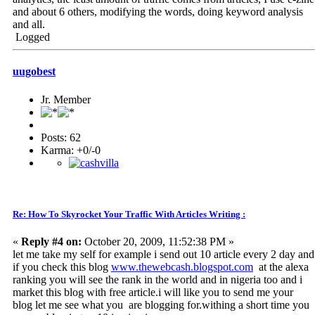
and about 6 others, modifying the words, doing keyword analysis
and all.
Logged
uugobest
Jr. Member
Posts: 62
Karma: +0/-0
Re: How To Skyrocket Your Traffic With Articles Writing :
«
Reply #4 on:
October 20, 2009, 11:52:38 PM »
let me take my self for example i send out 10 article every 2 day and
if you check this blog
www.thewebcash.blogspot.com
at the alexa
ranking you will see the rank in the world and in nigeria too and i
market this blog with free article.i will like you to send me your
blog let me see what you are blogging for.withing a short time you