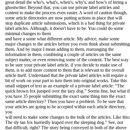
great detail the who's, what's, when's, why's, and how's of hiring a
ghostwriter. Beyond that, you can use private label articles and
content to make the process even easier. A word of caution though,
some article directories are now putting actions in place that will
stop duplicate article submissions, which is a bad thing for private
label articles. Although, it doesn't have to be. You could do some
minimal changes to them
and have a some what different article. My advice, make some
major changes to the articles before you even think about submitting
them. And by major I mean adding to them, rearranging the
information in them, combining a couple of articles on the same
subject matter, or even removing some of the content. The best way
to be sure your private label article, if you decide to make use of
them, is to add more content to them that is relevant to the overall
article itself. Understand that the private label articles will require a
bit of work on your part to turn them into original works. Take this
small snippet of text as an example of a private label article: “The
quick brown fox jumped over the lazy dog.” Seems fine, but what if
you have 35 people submitting the exact same thing into the exact
same article directory? Then you have a problem. To be sure that
your articles are going to be accepted within each article directory,
you
will need to make some changes to the bulk of the articles. Like this:
The sly tan fox hurriedly leaped over the sleeping dog.” See, not
that difficult, right? The story being conveyed in both of the above