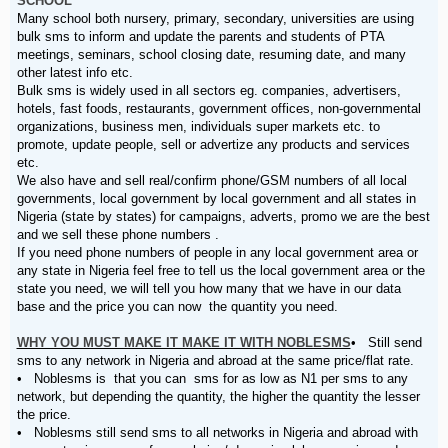
SCHOOL
Many school both nursery, primary, secondary, universities are using
bulk sms to inform and update the parents and students of PTA
meetings, seminars, school closing date, resuming date, and many
other latest info etc.
Bulk sms is widely used in all sectors eg. companies, advertisers,
hotels, fast foods, restaurants, government offices, non-governmental
organizations, business men, individuals super markets etc. to
promote, update people, sell or advertize any products and services
etc.
We also have and sell real/confirm phone/GSM numbers of all local
governments, local government by local government and all states in
Nigeria (state by states) for campaigns, adverts, promo we are the best
and we sell these phone numbers .
If you need phone numbers of people in any local government area or
any state in Nigeria feel free to tell us the local government area or the
state you need, we will tell you how many that we have in our data
base and the price you can now the quantity you need.
WHY YOU MUST MAKE IT MAKE IT WITH NOBLESMS
• Still send
sms to any network in Nigeria and abroad at the same price/flat rate.
• Noblesms is that you can sms for as low as N1 per sms to any
network, but depending the quantity, the higher the quantity the lesser
the price.
• Noblesms still send sms to all networks in Nigeria and abroad with