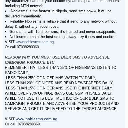
any customize name of your choice/ dynamic alpha numeric senders.
Including MTN network.
• Noblesms is the fastest in Nigeria, send sms now & it will be
delivered immediately.
• Reliable- Noblesms is reliable that it send to any network without
delay & without any hidden cost.
• Send sms with 1unit per sms, it’s trusted and never disappoints.
• Noblesms remain the best sms gateway , try it now and confirm.
VISIT
www.noblesms.com.ng
Or call 07038280360.
REASON WHY YOU MUST USE BULK SMS TO ADVERTISE,
CAMPAIGN, PROMOTE ETC
REMEMBER THAT LESS THAN 35% OF NIGERIANS LISTEN TO
RADIO DAILY,
LESS THAN 25% OF NIGERIANS WATCH TV DAILY,
LESS THAN 20% OF NIGERIANS READ NEWSPAPERS DAILY,
LESS THAN 15% OF NIGERIANS USE THE INTERNET DAILY.
WHILE OVER 95% OF NIGERIANS USE GSM PHONES DAILY.
WHILE NOT USE THIS BEST METHOD OF OUR BULK SMS TO
CAMPAIGN, PROMOTE AND ADVERTISE YOUR PRODUCTS AND
SERVICE AND GET IT DELIVERED TO THE TARGET AUDIENCE.
VISIT
www.noblesms.com.ng
Or call 07038280360.