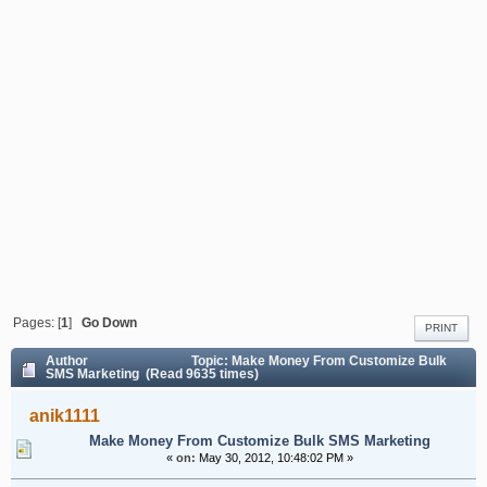
Pages: [
1
]
Go Down
PRINT
Author
Topic: Make Money From Customize Bulk
SMS Marketing (Read 9635 times)
anik1111
Make Money From Customize Bulk SMS Marketing
«
on:
May 30, 2012, 10:48:02 PM »