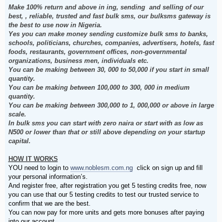
Make 100% return and above in ing, sending and selling of our
best, , reliable, trusted and fast bulk sms, our bulksms gateway is
the best to use now in Nigeria.
Yes you can make money sending customize bulk sms to banks,
schools, politicians, churches, companies, advertisers, hotels, fast
foods, restaurants, government offices, non-governmental
organizations, business men, individuals etc.
You can be making between 30, 000 to 50,000 if you start in small
quantity.
You can be making between 100,000 to 300, 000 in medium
quantity.
You can be making between 300,000 to 1, 000,000 or above in large
scale.
In bulk sms you can start with zero naira or start with as low as
N500 or lower than that or still above depending on your startup
capital.
HOW IT WORKS
YOU need to login to
www.noblesm.com.ng
click on sign up and fill
your personal information’s.
And register free, after registration you get 5 testing credits free, now
you can use that our 5 testing credits to test our trusted service to
confirm that we are the best.
You can now pay for more units and gets more bonuses after paying
into our account.