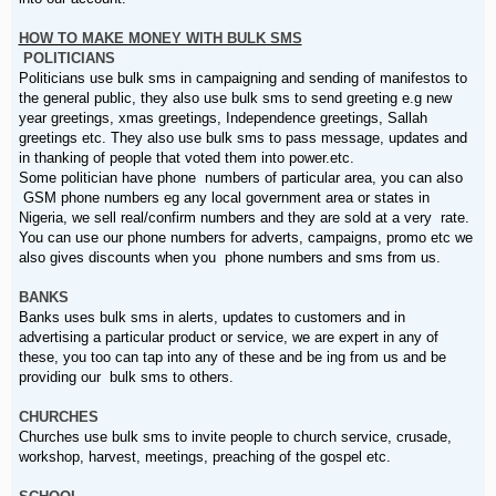
HOW TO MAKE MONEY WITH BULK SMS
POLITICIANS
Politicians use bulk sms in campaigning and sending of manifestos to
the general public, they also use bulk sms to send greeting e.g new
year greetings, xmas greetings, Independence greetings, Sallah
greetings etc. They also use bulk sms to pass message, updates and
in thanking of people that voted them into power.etc.
Some politician have phone numbers of particular area, you can also
GSM phone numbers eg any local government area or states in
Nigeria, we sell real/confirm numbers and they are sold at a very rate.
You can use our phone numbers for adverts, campaigns, promo etc we
also gives discounts when you phone numbers and sms from us.
BANKS
Banks uses bulk sms in alerts, updates to customers and in
advertising a particular product or service, we are expert in any of
these, you too can tap into any of these and be ing from us and be
providing our bulk sms to others.
CHURCHES
Churches use bulk sms to invite people to church service, crusade,
workshop, harvest, meetings, preaching of the gospel etc.