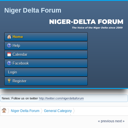
Niger Delta Forum
Home
Help
Calendar
Facebook
Login
Register
News: Follow us on twitter
http://twitter.com/nigerdeltaforum
Niger Delta Forum
General Category
General Discussion
dgreatrock
(Moderator:
)
« previous
next »
Make Money From Customize Bulk SMS Marketing