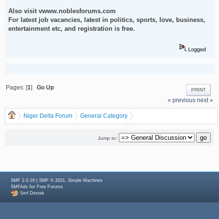
Also visit vwww.noblesforums.com
For latest job vacancies, latest in politics, sports, love, business,
entertainment etc, and registration is free.
Logged
Pages: [
1
]
Go Up
PRINT
« previous
next »
Niger Delta Forum
General Category
General Discussion
dgreatrock
(Moderator:
)
Make Money From Customize Bulk SMS Marketing
Jump to:
|
,
SMF 2.0.19
SMF © 2021
Simple Machines
for
SMFAds
Free Forums
Smf Destek