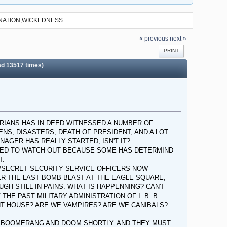
INATION,WICKEDNESS
« previous
next »
PRINT
 13517 times)
ERIANS HAS IN DEED WITNESSED A NUMBER OF
ENS, DISASTERS, DEATH OF PRESIDENT, AND A LOT
AGER HAS REALLY STARTED, ISN'T IT?
 NEED TO WATCH OUT BECAUSE SOME HAS DETERMIND
T.
/SECRET SECURITY SERVICE OFFICERS NOW
R THE LAST BOMB BLAST AT THE EAGLE SQUARE,
GH STILL IN PAINS. WHAT IS HAPPENNING? CAN'T
HE PAST MILITARY ADMINISTRATION OF I. B. B.
T HOUSE? ARE WE VAMPIRES? ARE WE CANIBALS?
IR BOOMERANG AND DOOM SHORTLY. AND THEY MUST