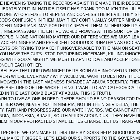
E HEAVEN IS TAKING THE RECORDS AGAIST THEM AND THEIR DESCE
BRATELY PUT IN. NATURE ITSELF HAS DRANK TOO MUCH TIDAL ILLE
NYONE WHO REFUSE TO REPENT AND CONFESS THEIR EVIL. THEY S
OD'S CONFUSION IN THEM .MAY THEY CONTINUALLY SUFFER MIND A
CENT NIGERIANS. MAY POSTERITY REVAEL THEM IN THEIR SHELLY 
, NIGERIANS AND THE ENTIRE WORLD FROWNS AT THIS SORT OF LI
EOPLE IN ONE NATION NO MATTER OUR DIFFERENCES.WE MUST LEAR
 ACCEPT NIGERIA AND PRESIDENT GOODLUCK JONATHAN AS GOD HA
ESTS OR TRYING TO MAKE IT UNGOVERNABLE TO THE MAN ON SEAT O
F YOU HAVE THE GUTS. STOP DISTURBING NIGERIANS, KILLING INNO
ING WITH GOD ALMIGHTY. WE MUST LEARN TO LOVE AND ACCEPT O
ONOUR EACH OTHER.
O BELIEVE THAT OUR OWN NIGER DELTA BORN ARE INVOLVED IN THIS
EVERYWHERE EVERYDAY? WHY WOULD WE WANT TO DESTROY THE O
NVOLVED IN THE LAST MADNESS PARADED AT ABUJA RECENTLY, THE
WE ARE TIRED OF THE WHOLE THING. I WANT TO SAY CATEGORICALL
D IN THE LAST BOMB BLAST AT ABUJA. THIS IS TRUTH.
RN TO LIVE AS ONE IN DEED. THERE SHOULD BE NO REASON FOR RANC
L HER OWN, NEVER, NOT IN NIGERIA, NOT IN THE NIGER DELTA, TH
TY, FAITH AND PROGRESS ARE OUR WATCH WORDS. WE CANNOT AFFO
 INDIA, INDONESIA, BRAZIL, SOUTH AFRICA AROUND US , THEY HAVE
EM IN OUR PROTRACTED SHAME.LET US CHANGE. LET US TRANSFOR
 PEOPLE. WE CAN MAKE IT THIS TIME BY GOD'S HELP. GOODLUCK 
ALL MAKE IT BIGGER. LET'S LEND OUR SUPPORTS TO THE GOVERNME