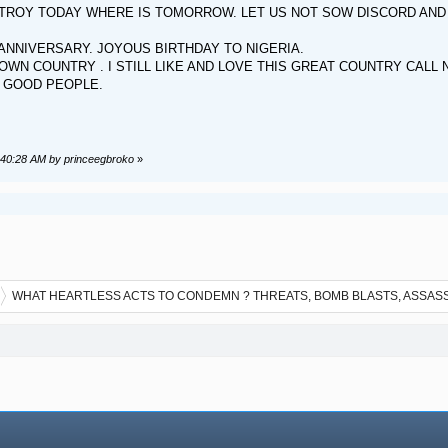
ROY TODAY WHERE IS TOMORROW. LET US NOT SOW DISCORD AND DI
NNIVERSARY. JOYOUS BIRTHDAY TO NIGERIA.
OWN COUNTRY . I STILL LIKE AND LOVE THIS GREAT COUNTRY CALL 
, GOOD PEOPLE.
8:40:28 AM by princeegbroko
»
WHAT HEARTLESS ACTS TO CONDEMN ? THREATS, BOMB BLASTS, ASSAS