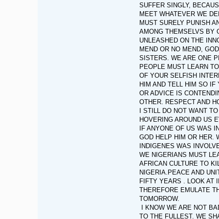
SUFFER SINGLY, BECAUS
MEET WHATEVER WE DELI
MUST SURELY PUNISH A
AMONG THEMSELVS BY G
UNLEASHED ON THE INNO
MEND OR NO MEND, GOD 
SISTERS. WE ARE ONE P
PEOPLE MUST LEARN TO
OF YOUR SELFISH INTER
HIM AND TELL HIM SO I
OR ADVICE IS CONTEND
OTHER. RESPECT AND H
I STILL DO NOT WANT T
HOVERING AROUND US 
IF ANYONE OF US WAS I
GOD HELP HIM OR HER. 
INDIGENES WAS INVOLVE
WE NIGERIANS MUST LEA
AFRICAN CULTURE TO KIL
NIGERIA.PEACE AND UNI
FIFTY YEARS . LOOK AT
THEREFORE EMULATE TH
TOMORROW.
I KNOW WE ARE NOT BAD
TO THE FULLEST. WE SH