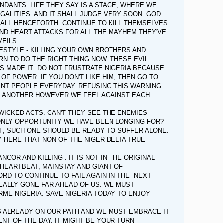
NDANTS. LIFE THEY SAY IS A STAGE, WHERE WE
GALITIES. AND IT SHALL JUDGE VERY SOON. GOD
HALL HENCEFORTH CONTINUE TO KILL THEMSELVES
ND HEART ATTACKS FOR ALL THE MAYHEM THEY'VE
VEILS.
FESTYLE - KILLING YOUR OWN BROTHERS AND
N TO DO THE RIGHT THING NOW. THESE EVIL
S MADE IT .DO NOT FRUSTRATE NIGERIA BECAUSE
F POWER. IF YOU DON'T LIKE HIM, THEN GO TO
CENT PEOPLE EVERYDAY. REFUSING THIS WARNING
NE ANOTHER HOWEVER WE FEEL AGAINST EACH
 WICKED ACTS. CAN'T THEY SEE THE ENEMIES
NLY OPPORTUNITY WE HAVE BEEN LONGING FOR?
N , SUCH ONE SHOULD BE READY TO SUFFER ALONE.
Y HERE THAT NON OF THE NIGER DELTA TRUE
OR AND KILLING . IT IS NOT IN THE ORIGINAL
E HEARTBEAT, MAINSTAY AND GIANT OF
RD TO CONTINUE TO FAIL AGAIN IN THE NEXT
 REALLY GONE FAR AHEAD OF US. WE MUST
ME NIGERIA. SAVE NIGERIA TODAY TO ENJOY
IS ALREADY ON OUR PATH AND WE MUST EMBRACE IT
NT OF THE DAY. IT MIGHT BE YOUR TURN