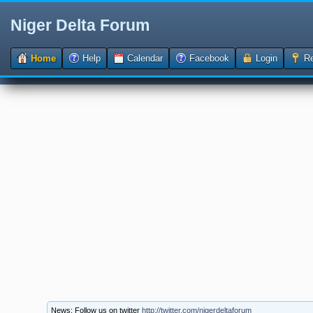
Niger Delta Forum
Home
Help
Calendar
Facebook
Login
Re
News: Follow us on twitter
http://twitter.com/nigerdeltaforum