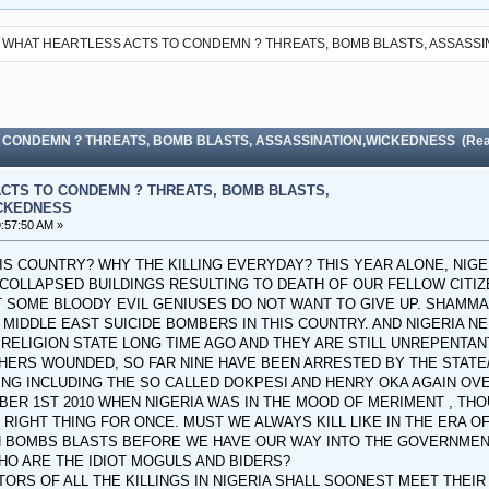
WHAT HEARTLESS ACTS TO CONDEMN ? THREATS, BOMB BLASTS, ASSASS
 CONDEMN ? THREATS, BOMB BLASTS, ASSASSINATION,WICKEDNESS (Read
CTS TO CONDEMN ? THREATS, BOMB BLASTS,
CKEDNESS
:57:50 AM »
HIS COUNTRY? WHY THE KILLING EVERYDAY? THIS YEAR ALONE, NIG
 COLLAPSED BUILDINGS RESULTING TO DEATH OF OUR FELLOW CITIZ
 SOME BLOODY EVIL GENIUSES DO NOT WANT TO GIVE UP. SHAMMAN
 MIDDLE EAST SUICIDE BOMBERS IN THIS COUNTRY. AND NIGERIA
 RELIGION STATE LONG TIME AGO AND THEY ARE STILL UNREPENTAN
HERS WOUNDED, SO FAR NINE HAVE BEEN ARRESTED BY THE STATE
NG INCLUDING THE SO CALLED DOKPESI AND HENRY OKA AGAIN OVE
BER 1ST 2010 WHEN NIGERIA WAS IN THE MOOD OF MERIMENT , THOU
IGHT THING FOR ONCE. MUST WE ALWAYS KILL LIKE IN THE ERA OF T
H BOMBS BLASTS BEFORE WE HAVE OUR WAY INTO THE GOVERNMEN
HO ARE THE IDIOT MOGULS AND BIDERS?
TORS OF ALL THE KILLINGS IN NIGERIA SHALL SOONEST MEET THE