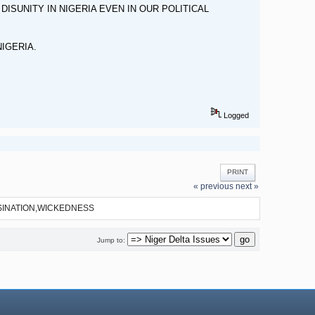
SUNITY IN NIGERIA EVEN IN OUR POLITICAL
NIGERIA.
Logged
PRINT
« previous
next »
SINATION,WICKEDNESS
Jump to: