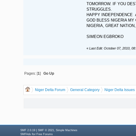
TOMORROW. IF YOU DEST
STRUGGLES.
HAPPY INDEPENDENCE A
GOD BLESS NIGERIA MY 
NIGERIA, GREAT NATION
SIMEON EGBROKO
«
Last Edit: October 07, 2010, 0
Pages: [
1
]
Go Up
Niger Delta Forum
General Category
Niger Delta Issues
|
,
SMF 2.0.19
SMF © 2021
Simple Machines
for
SMFAds
Free Forums