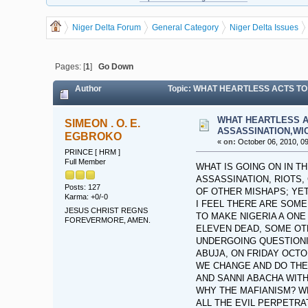
Niger Delta Forum
General Category
Niger Delta Issues
Pages: [
1
]
Go Down
Author
Topic: WHAT HEARTLESS ACTS TO
WHAT HEARTLESS A
SIMEON . O. E.
ASSASSINATION,WI
EGBROKO
«
on:
October 06, 2010, 09
PRINCE [ HRM ]
Full Member
WHAT IS GOING ON IN T
ASSASSINATION, RIOTS,
Posts: 127
OF OTHER MISHAPS; YET
Karma: +0/-0
I FEEL THERE ARE SOME
JESUS CHRIST REGNS
TO MAKE NIGERIA A ONE
FOREVERMORE, AMEN.
ELEVEN DEAD, SOME OT
UNDERGOING QUESTIONI
ABUJA, ON FRIDAY OCTO
WE CHANGE AND DO THE R
AND SANNI ABACHA WIT
WHY THE MAFIANISM? W
ALL THE EVIL PERPETRA