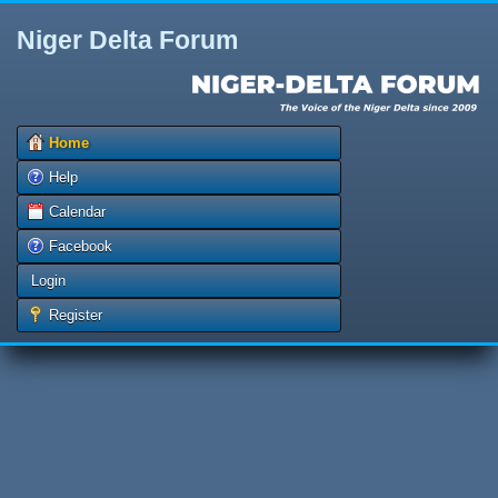
Niger Delta Forum
Home
Help
Calendar
Facebook
Login
Register