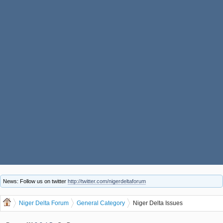
News: Follow us on twitter
http://twitter.com/nigerdeltaforum
Niger Delta Forum
General Category
Niger Delta Issues