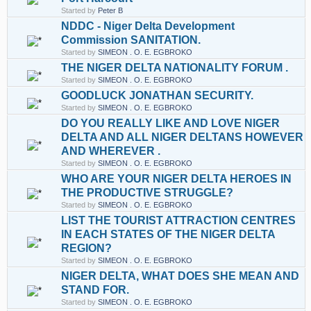
Started by
Peter B
NDDC - Niger Delta Development
Commission SANITATION.
Started by
SIMEON . O. E. EGBROKO
THE NIGER DELTA NATIONALITY FORUM .
Started by
SIMEON . O. E. EGBROKO
GOODLUCK JONATHAN SECURITY.
Started by
SIMEON . O. E. EGBROKO
DO YOU REALLY LIKE AND LOVE NIGER
DELTA AND ALL NIGER DELTANS HOWEVER
AND WHEREVER .
Started by
SIMEON . O. E. EGBROKO
WHO ARE YOUR NIGER DELTA HEROES IN
THE PRODUCTIVE STRUGGLE?
Started by
SIMEON . O. E. EGBROKO
LIST THE TOURIST ATTRACTION CENTRES
IN EACH STATES OF THE NIGER DELTA
REGION?
Started by
SIMEON . O. E. EGBROKO
NIGER DELTA, WHAT DOES SHE MEAN AND
STAND FOR.
Started by
SIMEON . O. E. EGBROKO