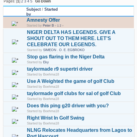
Pages: [
1
]
2
3
4
5
Go Down
Subject
/
Started
by
Amnesty Offer
Started by
Peter B
«
1
2
»
NIGER DELTA HAS LEGENDS. GIVE A
SHOUT OUT TO THEM HERE. LET'S
CELEBRATE OUR LEGENDS.
Started by
SIMEON . O. E. EGBROKO
Stop gas flaring in the Niger Delta
Started by
Eky
taylormade r9 supertri driver
Started by Boehma18
Use A Weighted the game of golf Club
Started by Boehma18
taylormade golf clubs for sal of golf Club
Started by Boehma18
Does this ping g20 driver with you?
Started by Boehma18
Right Wrist In Golf Swing
Started by Boehma18
NLNG Relocates Headquarters from Lagos to
Port Harcourt