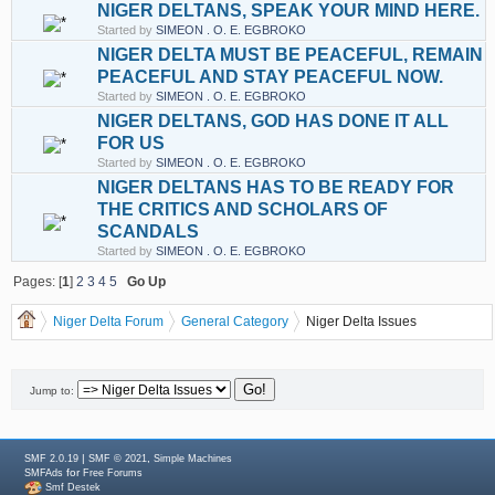
NIGER DELTANS, SPEAK YOUR MIND HERE.
Started by
SIMEON . O. E. EGBROKO
NIGER DELTA MUST BE PEACEFUL, REMAIN
PEACEFUL AND STAY PEACEFUL NOW.
Started by
SIMEON . O. E. EGBROKO
NIGER DELTANS, GOD HAS DONE IT ALL
FOR US
Started by
SIMEON . O. E. EGBROKO
NIGER DELTANS HAS TO BE READY FOR
THE CRITICS AND SCHOLARS OF
SCANDALS
Started by
SIMEON . O. E. EGBROKO
Pages: [
1
]
2
3
4
5
Go Up
Niger Delta Forum
General Category
Niger Delta Issues
Jump to:
|
,
SMF 2.0.19
SMF © 2021
Simple Machines
for
SMFAds
Free Forums
Smf Destek