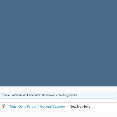
News: Follow us on Facebook
http://tinyurl.com/fbnigerdelta
Niger Delta Forum
General Category
New Members