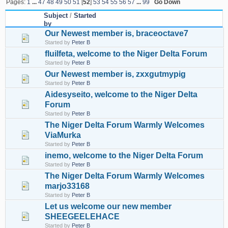
Pages:
1
...
47
48
49
50
51
[
52
]
53
54
55
56
57
...
99
Go Down
Subject
/
Started
by
Our Newest member is, braceoctave7
Started by
Peter B
fluilfeta, welcome to the Niger Delta Forum
Started by
Peter B
Our Newest member is, zxxgutmypig
Started by
Peter B
Aidesyseito, welcome to the Niger Delta
Forum
Started by
Peter B
The Niger Delta Forum Warmly Welcomes
ViaMurka
Started by
Peter B
inemo, welcome to the Niger Delta Forum
Started by
Peter B
The Niger Delta Forum Warmly Welcomes
marjo33168
Started by
Peter B
Let us welcome our new member
SHEEGEELEHACE
Started by
Peter B