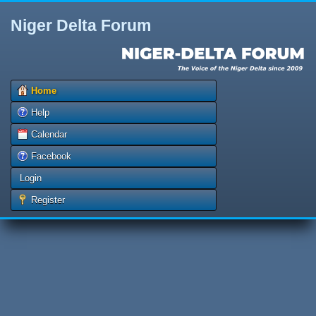
Niger Delta Forum
Home
Help
Calendar
Facebook
Login
Register