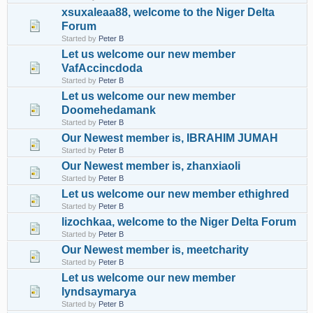
xsuxaleaa88, welcome to the Niger Delta
Forum
Started by
Peter B
Let us welcome our new member
VafAccincdoda
Started by
Peter B
Let us welcome our new member
Doomehedamank
Started by
Peter B
Our Newest member is, IBRAHIM JUMAH
Started by
Peter B
Our Newest member is, zhanxiaoli
Started by
Peter B
Let us welcome our new member ethighred
Started by
Peter B
lizochkaa, welcome to the Niger Delta Forum
Started by
Peter B
Our Newest member is, meetcharity
Started by
Peter B
Let us welcome our new member
lyndsaymarya
Started by
Peter B