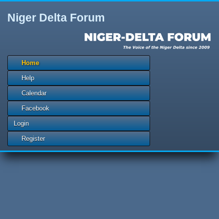
Niger Delta Forum
Home
Help
Calendar
Facebook
Login
Register