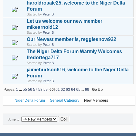
haroldrosale25, welcome to the Niger Delta
Forum
Started by
Peter B
Let us welcome our new member
mikearnold12
Started by
Peter B
Our Newest member is, reggiesnow922
Started by
Peter B
The Niger Delta Forum Warmly Welcomes
fredortega717
Started by
Peter B
jaimehudson616, welcome to the Niger Delta
Forum
Started by
Peter B
Pages:
1
...
55
56
57
58
59
[
60
]
61
62
63
64
65
...
99
Go Up
Niger Delta Forum
General Category
New Members
Jump to: