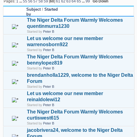
Pages:
1
...
55
56
57
58
59
[
60
]
61
62
63
64
65
...
99
Go Down
Subject
/
Started
by
The Niger Delta Forum Warmly Welcomes
quentinmurra1230
Started by
Peter B
Let us welcome our new member
warrenosborn922
Started by
Peter B
The Niger Delta Forum Warmly Welcomes
bennylopez819
Started by
Peter B
brendanholla1229, welcome to the Niger Delta
Forum
Started by
Peter B
Let us welcome our new member
reinaldolewi12
Started by
Peter B
The Niger Delta Forum Warmly Welcomes
curtiswest615
Started by
Peter B
jacobrivera24, welcome to the Niger Delta
Forum