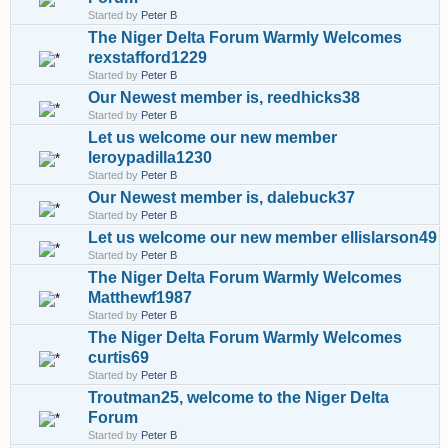
Started by
Peter B
The Niger Delta Forum Warmly Welcomes
rexstafford1229
Started by
Peter B
Our Newest member is, reedhicks38
Started by
Peter B
Let us welcome our new member
leroypadilla1230
Started by
Peter B
Our Newest member is, dalebuck37
Started by
Peter B
Let us welcome our new member ellislarson49
Started by
Peter B
The Niger Delta Forum Warmly Welcomes
Matthewf1987
Started by
Peter B
The Niger Delta Forum Warmly Welcomes
curtis69
Started by
Peter B
Troutman25, welcome to the Niger Delta
Forum
Started by
Peter B