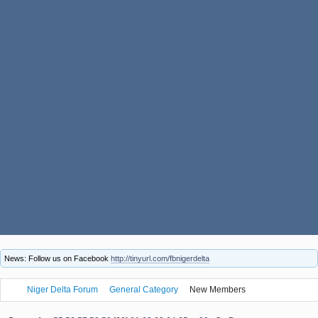
News: Follow us on Facebook
http://tinyurl.com/fbnigerdelta
Niger Delta Forum
General Category
New Members