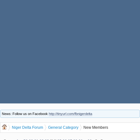
News: Follow us on Facebook
http://tinyurl.com/fbnigerdelta
Niger Delta Forum
General Category
New Members