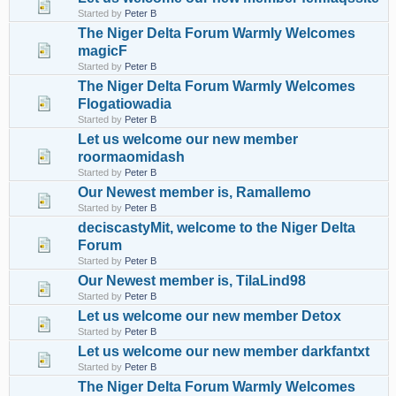
Started by
Peter B
The Niger Delta Forum Warmly Welcomes
magicF
Started by
Peter B
The Niger Delta Forum Warmly Welcomes
Flogatiowadia
Started by
Peter B
Let us welcome our new member
roormaomidash
Started by
Peter B
Our Newest member is, Ramallemo
Started by
Peter B
deciscastyMit, welcome to the Niger Delta
Forum
Started by
Peter B
Our Newest member is, TilaLind98
Started by
Peter B
Let us welcome our new member Detox
Started by
Peter B
Let us welcome our new member darkfantxt
Started by
Peter B
The Niger Delta Forum Warmly Welcomes