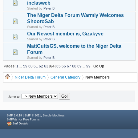
inclasweb
Started by
Peter B
The Niger Delta Forum Warmly Welcomes
ShooroSab
Started by
Peter B
Our Newest member is, Gizakyve
Started by
Peter B
MattCuttsGS, welcome to the Niger Delta
Forum
Started by
Peter B
Pages:
1
...
59
60
61
62
63
[
64
]
65
66
67
68
69
...
99
Go Up
Niger Delta Forum
General Category
New Members
Jump to:
|
,
SMF 2.0.19
SMF © 2021
Simple Machines
for
SMFAds
Free Forums
Smf Destek