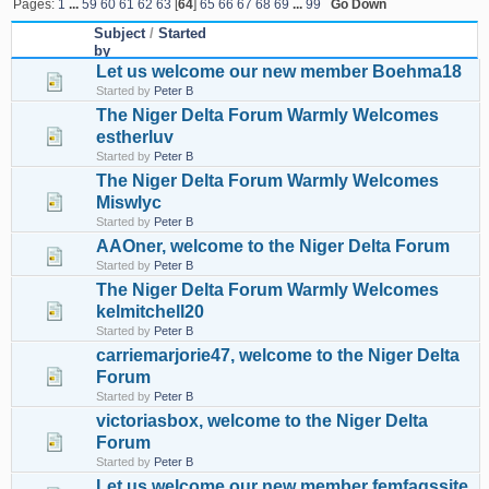
Pages:
1
...
59
60
61
62
63
[
64
]
65
66
67
68
69
...
99
Go Down
Subject
/
Started
by
Let us welcome our new member Boehma18
Started by
Peter B
The Niger Delta Forum Warmly Welcomes
estherluv
Started by
Peter B
The Niger Delta Forum Warmly Welcomes
Miswlyc
Started by
Peter B
AAOner, welcome to the Niger Delta Forum
Started by
Peter B
The Niger Delta Forum Warmly Welcomes
kelmitchell20
Started by
Peter B
carriemarjorie47, welcome to the Niger Delta
Forum
Started by
Peter B
victoriasbox, welcome to the Niger Delta
Forum
Started by
Peter B
Let us welcome our new member femfaqssite