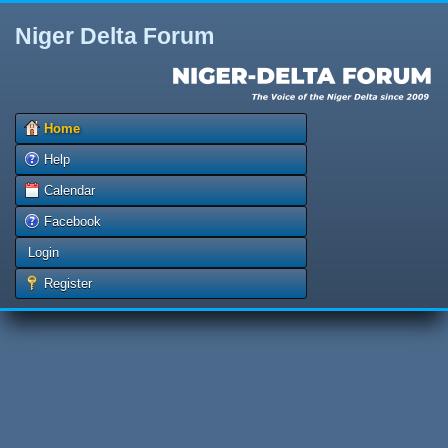
Niger Delta Forum
Home
Help
Calendar
Facebook
Login
Register