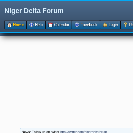
Niger Delta Forum
Home
Help
Calendar
Facebook
Login
Re
News: Follow us on twitter
http://twitter.com/nigerdeltaforum