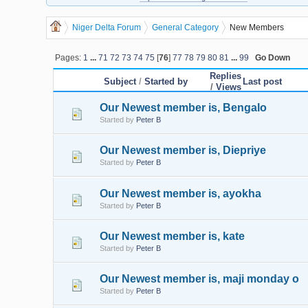
Niger Delta Forum
General Category
New Members
Pages:
1
...
71
72
73
74
75
[
76
]
77
78
79
80
81
...
99
Go Down
Replies
Subject
/
Started by
Last post
/
Views
Our Newest member is, Bengalo
Started by
Peter B
Our Newest member is, Diepriye
Started by
Peter B
Our Newest member is, ayokha
Started by
Peter B
Our Newest member is, kate
Started by
Peter B
Our Newest member is, maji monday o
Started by
Peter B