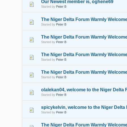
Our Newest member is, oghene69
Started by
Peter B
The Niger Delta Forum Warmly Welcom
Started by
Peter B
The Niger Delta Forum Warmly Welcom
Started by
Peter B
The Niger Delta Forum Warmly Welcom
Started by
Peter B
The Niger Delta Forum Warmly Welcome
Started by
Peter B
olalekan04, welcome to the Niger Delta
Started by
Peter B
spicykelvin, welcome to the Niger Delt
Started by
Peter B
The Niger Delta Forum Warmly Welcomes