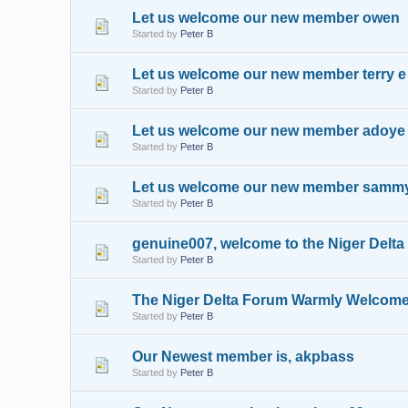
Let us welcome our new member owen
Started by
Peter B
Let us welcome our new member terry e
Started by
Peter B
Let us welcome our new member adoye
Started by
Peter B
Let us welcome our new member samm
Started by
Peter B
genuine007, welcome to the Niger Delt
Started by
Peter B
The Niger Delta Forum Warmly Welcome
Started by
Peter B
Our Newest member is, akpbass
Started by
Peter B