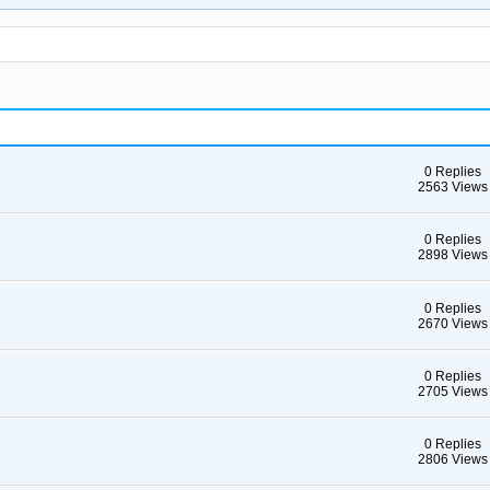
0 Replies
2563 Views
0 Replies
2898 Views
0 Replies
2670 Views
0 Replies
2705 Views
0 Replies
2806 Views