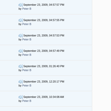
September 23, 2009, 04:57:57 PM
by
Peter B
September 23, 2009, 04:57:55 PM
by
Peter B
September 23, 2009, 04:57:53 PM
by
Peter B
September 23, 2009, 04:57:49 PM
by
Peter B
September 23, 2009, 01:26:40 PM
by
Peter B
September 23, 2009, 12:20:17 PM
by
Peter B
September 23, 2009, 10:34:08 AM
by
Peter B