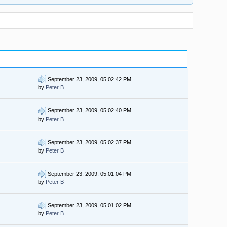
September 23, 2009, 05:02:42 PM
by
Peter B
September 23, 2009, 05:02:40 PM
by
Peter B
September 23, 2009, 05:02:37 PM
by
Peter B
September 23, 2009, 05:01:04 PM
by
Peter B
September 23, 2009, 05:01:02 PM
by
Peter B