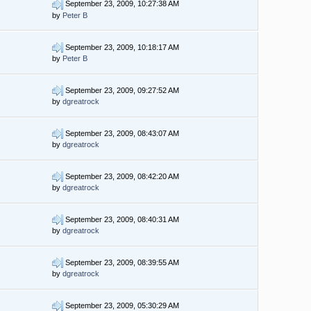
September 23, 2009, 10:27:38 AM
by
Peter B
September 23, 2009, 10:18:17 AM
by
Peter B
September 23, 2009, 09:27:52 AM
by
dgreatrock
September 23, 2009, 08:43:07 AM
by
dgreatrock
September 23, 2009, 08:42:20 AM
by
dgreatrock
September 23, 2009, 08:40:31 AM
by
dgreatrock
September 23, 2009, 08:39:55 AM
by
dgreatrock
September 23, 2009, 05:30:29 AM