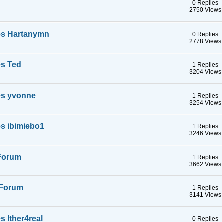
0 Replies
2750 Views
es Hartanymn
0 Replies
2778 Views
es Ted
1 Replies
3204 Views
es yvonne
1 Replies
3254 Views
s ibimiebo1
1 Replies
3246 Views
 Forum
1 Replies
3662 Views
a Forum
1 Replies
3141 Views
 lther4real
0 Replies