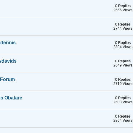
0 Replies
2665 Views
0 Replies
2744 Views
 dennis
0 Replies
2894 Views
ydavids
0 Replies
2649 Views
a Forum
0 Replies
2719 Views
s Obatare
0 Replies
2603 Views
0 Replies
2864 Views