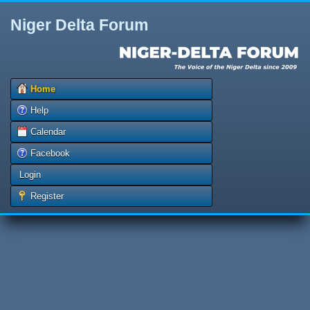
Niger Delta Forum
Home
Help
Calendar
Facebook
Login
Register