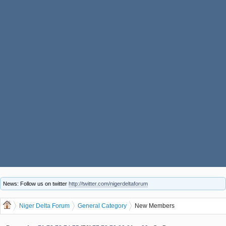
News: Follow us on twitter
http://twitter.com/nigerdeltaforum
Niger Delta Forum
General Category
New Members