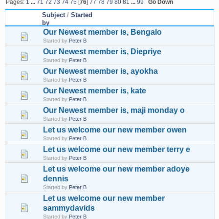
Pages:
1
...
71
72
73
74
75
[
76
]
77
78
79
80
81
...
99
Go Down
Subject
/
Started
by
Our Newest member is, Bengalo
Started by
Peter B
Our Newest member is, Diepriye
Started by
Peter B
Our Newest member is, ayokha
Started by
Peter B
Our Newest member is, kate
Started by
Peter B
Our Newest member is, maji monday o
Started by
Peter B
Let us welcome our new member owen
Started by
Peter B
Let us welcome our new member terry e
Started by
Peter B
Let us welcome our new member adoye
dennis
Started by
Peter B
Let us welcome our new member
sammydavids
Started by
Peter B