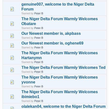
genuine007, welcome to the Niger Delta
Forum
Started by
Peter B
The Niger Delta Forum Warmly Welcomes
Obatare
Started by
Peter B
Our Newest member is, akpbass
Started by
Peter B
Our Newest member is, oghene69
Started by
Peter B
The Niger Delta Forum Warmly Welcomes
Hartanymn
Started by
Peter B
The Niger Delta Forum Warmly Welcomes Ted
Started by
Peter B
The Niger Delta Forum Warmly Welcomes
yvonne
Started by
Peter B
The Niger Delta Forum Warmly Welcomes
ibimiebo1
Started by
Peter B
olalekan04, welcome to the Niger Delta Forum