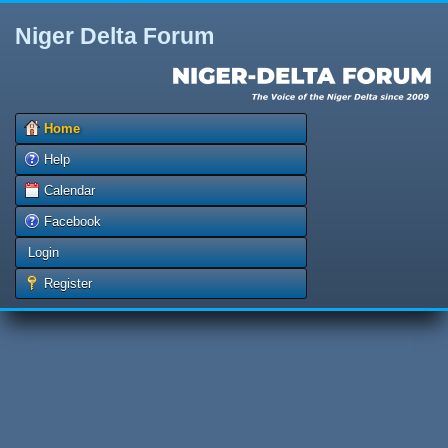
Niger Delta Forum
Home
Help
Calendar
Facebook
Login
Register