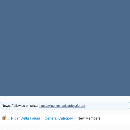
News: Follow us on twitter
http://twitter.com/nigerdeltaforum
Niger Delta Forum
General Category
New Members