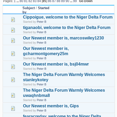
Pages:
1
...
80
81
82
83
84
[
85
]
86
87
88
89
90
...
99
Go Down
Subject
/
Started
by
Cippoigue, welcome to the Niger Delta Forum
Started by
Peter B
tiganaobi, welcome to the Niger Delta Forum
Started by
Peter B
Our Newest member is, marcoswiley1230
Started by
Peter B
Our Newest member is,
gcharmontgomery25m
Started by
Peter B
Our Newest member is, bsj04mwr
Started by
Peter B
The Niger Delta Forum Warmly Welcomes
stanleykotey
Started by
Peter B
The Niger Delta Forum Warmly Welcomes
uwaqhnbma8
Started by
Peter B
Our Newest member is, Gips
Started by
Peter B
fearacreday, welcome to the Niger Delta