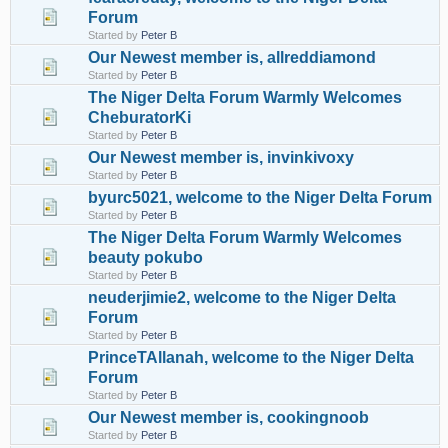
Forum
Started by
Peter B
Our Newest member is, allreddiamond
Started by
Peter B
The Niger Delta Forum Warmly Welcomes
CheburatorKi
Started by
Peter B
Our Newest member is, invinkivoxy
Started by
Peter B
byurc5021, welcome to the Niger Delta Forum
Started by
Peter B
The Niger Delta Forum Warmly Welcomes
beauty pokubo
Started by
Peter B
neuderjimie2, welcome to the Niger Delta
Forum
Started by
Peter B
PrinceTAllanah, welcome to the Niger Delta
Forum
Started by
Peter B
Our Newest member is, cookingnoob
Started by
Peter B