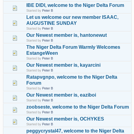
IBE DIDI, welcome to the Niger Delta Forum
Started by
Peter B
Let us welcome our new member ISAAC,
AUGUSTINE SUNDAY
Started by
Peter B
Our Newest member is, hantonewut
Started by
Peter B
The Niger Delta Forum Warmly Welcomes
EstangeWeen
Started by
Peter B
Our Newest member is, kayarcini
Started by
Peter B
Ratapvgnpo, welcome to the Niger Delta
Forum
Started by
Peter B
Our Newest member is, eaziboi
Started by
Peter B
zoobseste, welcome to the Niger Delta Forum
Started by
Peter B
Our Newest member is, OCHYKES
Started by
Peter B
peggycrystal47, welcome to the Niger Delta