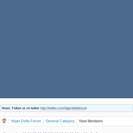
News: Follow us on twitter
http://twitter.com/nigerdeltaforum
Niger Delta Forum
General Category
New Members