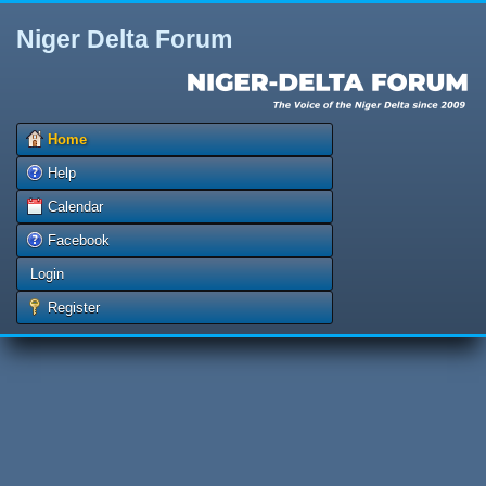
Niger Delta Forum
Home
Help
Calendar
Facebook
Login
Register