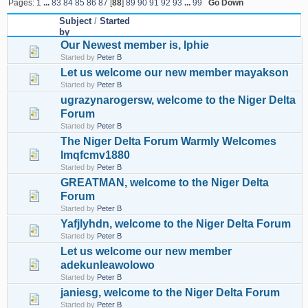
Pages:
1
...
83
84
85
86
87
[
88
]
89
90
91
92
93
...
99
Go Down
Subject
/
Started
by
Our Newest member is, Iphie
Started by
Peter B
Let us welcome our new member mayakson
Started by
Peter B
ugrazynarogersw, welcome to the Niger Delta
Forum
Started by
Peter B
The Niger Delta Forum Warmly Welcomes
lmqfcmv1880
Started by
Peter B
GREATMAN, welcome to the Niger Delta
Forum
Started by
Peter B
Yafjlyhdn, welcome to the Niger Delta Forum
Started by
Peter B
Let us welcome our new member
adekunleawolowo
Started by
Peter B
janiesg, welcome to the Niger Delta Forum
Started by
Peter B