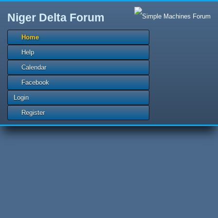
Niger Delta Forum
Home
Help
Calendar
Facebook
Login
Register