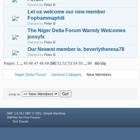
Started by
Peter B
Let us welcome our new member
Fophammaphili
Started by
Peter B
The Niger Delta Forum Warmly Welcomes
jossyfx
Started by
Peter B
Our Newest member is, beverlytheresa78
Started by
Peter B
Pages:
1
...
45
46
47
48
49
[
50
]
51
52
53
54
55
...
99
Go Up
Niger Delta Forum
General Category
New Members
Jump to:
|
,
SMF 2.0.19
SMF © 2021
Simple Machines
for
SMFAds
Free Forums
Smf Destek