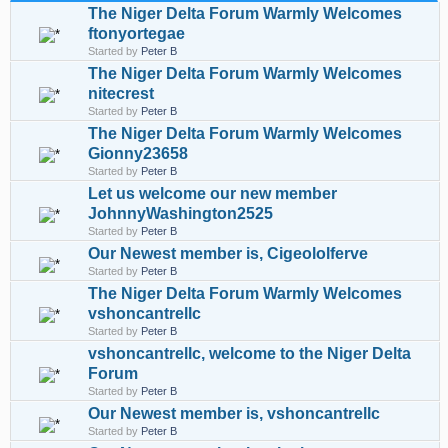
The Niger Delta Forum Warmly Welcomes
ftonyortegae
Started by
Peter B
The Niger Delta Forum Warmly Welcomes
nitecrest
Started by
Peter B
The Niger Delta Forum Warmly Welcomes
Gionny23658
Started by
Peter B
Let us welcome our new member
JohnnyWashington2525
Started by
Peter B
Our Newest member is, Cigeololferve
Started by
Peter B
The Niger Delta Forum Warmly Welcomes
vshoncantrellc
Started by
Peter B
vshoncantrellc, welcome to the Niger Delta
Forum
Started by
Peter B
Our Newest member is, vshoncantrellc
Started by
Peter B