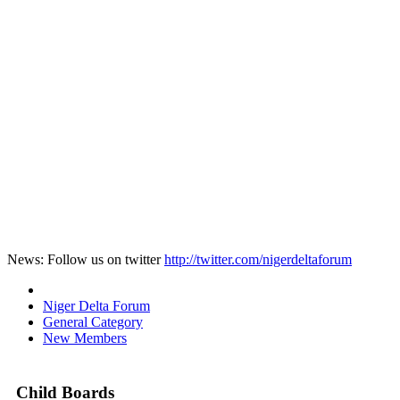
News: Follow us on twitter
http://twitter.com/nigerdeltaforum
Niger Delta Forum
General Category
New Members
Child Boards