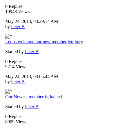
0 Replies
10948 Views
May 24, 2013, 03:29:14 AM
by
Peter B
Let us welcome our new member jvtujmry
Started by
Peter B
0 Replies
9214 Views
May 24, 2013, 03:05:44 AM
by
Peter B
Our Newest member is, kaitexi
Started by
Peter B
0 Replies
8909 Views