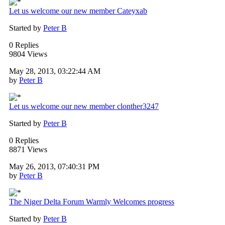
Let us welcome our new member Cateyxab
Started by
Peter B
0 Replies
9804 Views
May 28, 2013, 03:22:44 AM
by
Peter B
Let us welcome our new member clonther3247
Started by
Peter B
0 Replies
8871 Views
May 26, 2013, 07:40:31 PM
by
Peter B
The Niger Delta Forum Warmly Welcomes progress
Started by
Peter B