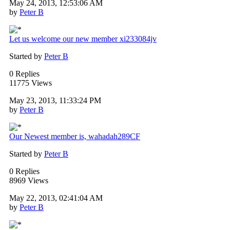
May 24, 2013, 12:53:06 AM
by
Peter B
Let us welcome our new member xi233084jv
Started by
Peter B
0 Replies
11775 Views
May 23, 2013, 11:33:24 PM
by
Peter B
Our Newest member is, wahadah289CF
Started by
Peter B
0 Replies
8969 Views
May 22, 2013, 02:41:04 AM
by
Peter B