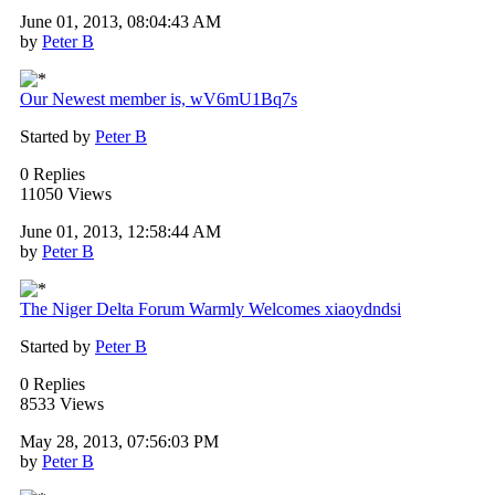
June 01, 2013, 08:04:43 AM
by
Peter B
Our Newest member is, wV6mU1Bq7s
Started by
Peter B
0 Replies
11050 Views
June 01, 2013, 12:58:44 AM
by
Peter B
The Niger Delta Forum Warmly Welcomes xiaoydndsi
Started by
Peter B
0 Replies
8533 Views
May 28, 2013, 07:56:03 PM
by
Peter B