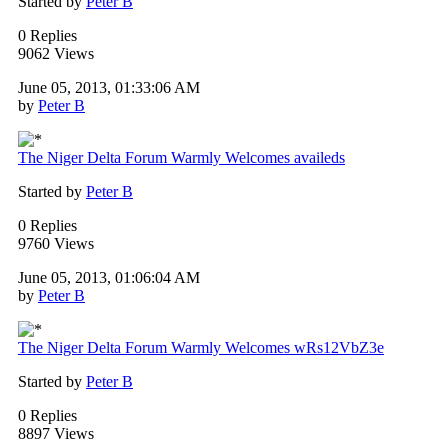
Started by
Peter B
0 Replies
9062 Views
June 05, 2013, 01:33:06 AM
by
Peter B
The Niger Delta Forum Warmly Welcomes availeds
Started by
Peter B
0 Replies
9760 Views
June 05, 2013, 01:06:04 AM
by
Peter B
The Niger Delta Forum Warmly Welcomes wRs12VbZ3e
Started by
Peter B
0 Replies
8897 Views