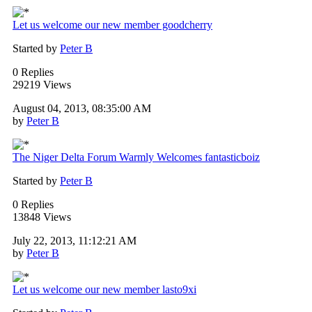
Let us welcome our new member goodcherry
Started by
Peter B
0 Replies
29219 Views
August 04, 2013, 08:35:00 AM
by
Peter B
The Niger Delta Forum Warmly Welcomes fantasticboiz
Started by
Peter B
0 Replies
13848 Views
July 22, 2013, 11:12:21 AM
by
Peter B
Let us welcome our new member lasto9xi