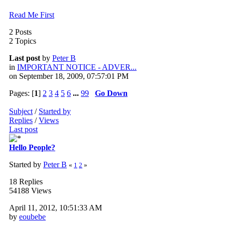
Read Me First
2 Posts
2 Topics
Last post
by
Peter B
in
IMPORTANT NOTICE - ADVER...
on September 18, 2009, 07:57:01 PM
Pages: [
1
]
2
3
4
5
6
...
99
Go Down
Subject
/
Started by
Replies
/
Views
Last post
Hello People?
Started by
Peter B
«
1
2
»
18 Replies
54188 Views
April 11, 2012, 10:51:33 AM
by
eoubebe