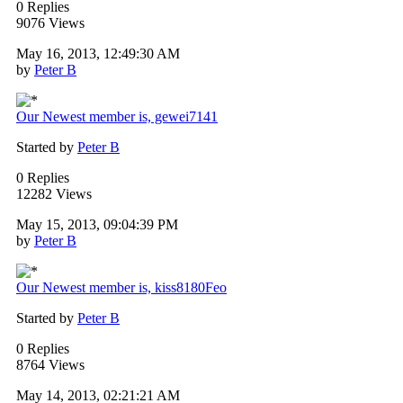
0 Replies
9076 Views
May 16, 2013, 12:49:30 AM
by
Peter B
Our Newest member is, gewei7141
Started by
Peter B
0 Replies
12282 Views
May 15, 2013, 09:04:39 PM
by
Peter B
Our Newest member is, kiss8180Feo
Started by
Peter B
0 Replies
8764 Views
May 14, 2013, 02:21:21 AM