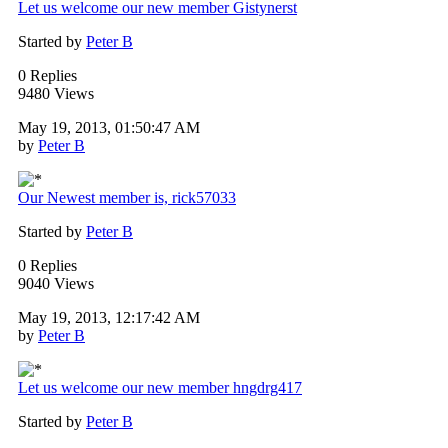
Let us welcome our new member Gistynerst
Started by
Peter B
0 Replies
9480 Views
May 19, 2013, 01:50:47 AM
by
Peter B
Our Newest member is, rick57033
Started by
Peter B
0 Replies
9040 Views
May 19, 2013, 12:17:42 AM
by
Peter B
Let us welcome our new member hngdrg417
Started by
Peter B