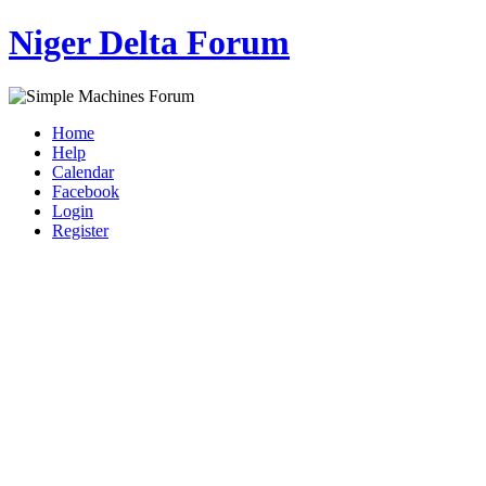
Niger Delta Forum
Home
Help
Calendar
Facebook
Login
Register