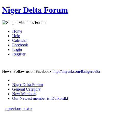
Niger Delta Forum
Home
Help
Calendar
Facebook
Login
Register
News: Follow us on Facebook
http://tinyurl.com/fbnigerdelta
Niger Delta Forum
General Category
New Members
Our Newest member is, Ddikbrdkf
« previous
next »