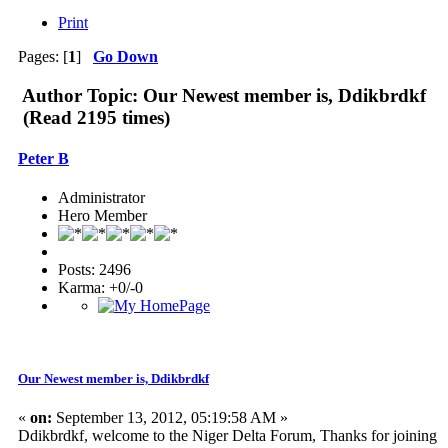
Print
Pages: [
1
]
Go Down
Author
Topic: Our Newest member is, Ddikbrdkf
(Read 2195 times)
Peter B
Administrator
Hero Member
Posts: 2496
Karma: +0/-0
Our Newest member is, Ddikbrdkf
«
on:
September 13, 2012, 05:19:58 AM »
Ddikbrdkf, welcome to the Niger Delta Forum, Thanks for joining