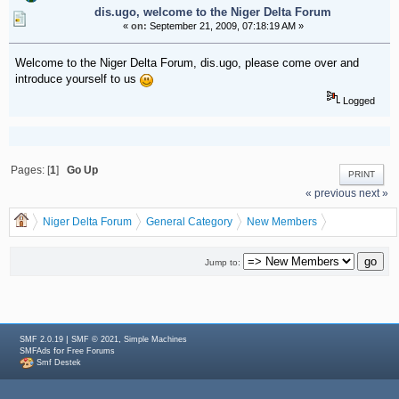
dis.ugo, welcome to the Niger Delta Forum
«
on:
September 21, 2009, 07:18:19 AM »
Welcome to the Niger Delta Forum, dis.ugo, please come over and
introduce yourself to us
Logged
Pages: [
1
]
Go Up
PRINT
« previous
next »
Niger Delta Forum
General Category
New Members
dis.ugo, welcome to the Niger Delta Forum
Jump to:
|
,
SMF 2.0.19
SMF © 2021
Simple Machines
for
SMFAds
Free Forums
Smf Destek