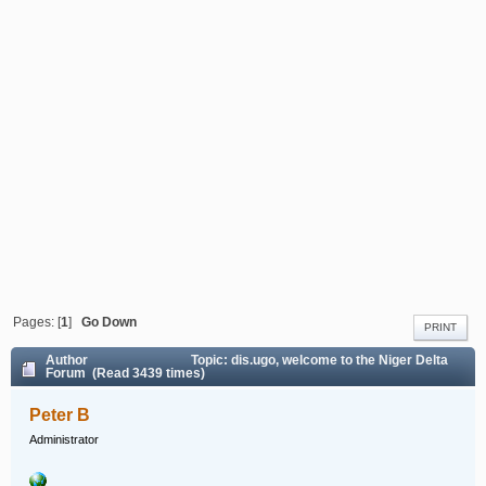
Pages: [
1
]
Go Down
PRINT
Author
Topic: dis.ugo, welcome to the Niger Delta
Forum (Read 3439 times)
Peter B
Administrator