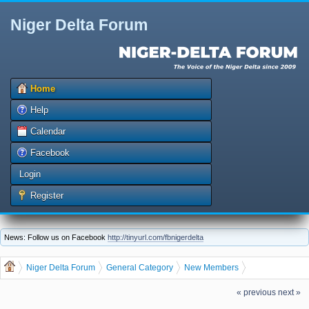
Niger Delta Forum
Home
Help
Calendar
Facebook
Login
Register
News: Follow us on Facebook
http://tinyurl.com/fbnigerdelta
Niger Delta Forum
General Category
New Members
dis.ugo, welcome to the Niger Delta Forum
« previous
next »