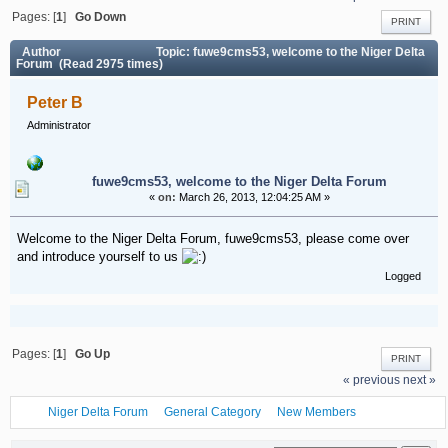
Pages: [
1
]
Go Down
PRINT
Author
Topic: fuwe9cms53, welcome to the Niger Delta
Forum (Read 2975 times)
Peter B
Administrator
fuwe9cms53, welcome to the Niger Delta Forum
«
on:
March 26, 2013, 12:04:25 AM »
Welcome to the Niger Delta Forum, fuwe9cms53, please come over
and introduce yourself to us
Logged
Pages: [
1
]
Go Up
PRINT
« previous
next »
Niger Delta Forum
General Category
New Members
fuwe9cms53, welcome to the Niger Delta Forum