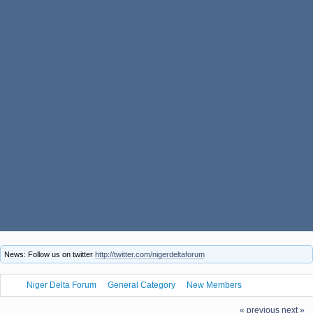
News: Follow us on twitter
http://twitter.com/nigerdeltaforum
Niger Delta Forum
General Category
New Members
fuwe9cms53, welcome to the Niger Delta Forum
« previous
next »