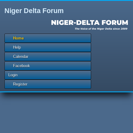
Niger Delta Forum
Home
Help
Calendar
Facebook
Login
Register