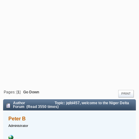
Pages: [
1
]
Go Down
PRINT
Author
Topic: jqibl457, welcome to the Niger Delta
Forum (Read 3550 times)
Peter B
Administrator