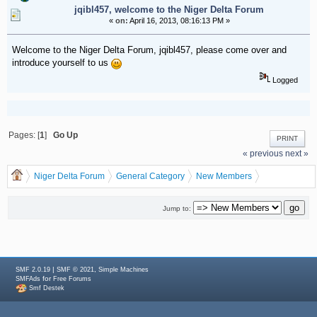
jqibl457, welcome to the Niger Delta Forum
«
on:
April 16, 2013, 08:16:13 PM »
Welcome to the Niger Delta Forum, jqibl457, please come over and
introduce yourself to us
Logged
Pages: [
1
]
Go Up
PRINT
« previous
next »
Niger Delta Forum
General Category
New Members
jqibl457, welcome to the Niger Delta Forum
Jump to:
|
,
SMF 2.0.19
SMF © 2021
Simple Machines
for
SMFAds
Free Forums
Smf Destek