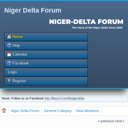
Niger Delta Forum
Home
Help
Calendar
Facebook
Login
Register
News: Follow us on Facebook
http://tinyurl.com/fbnigerdelta
Niger Delta Forum
General Category
New Members
jqibl457, welcome to the Niger Delta Forum
« previous
next »