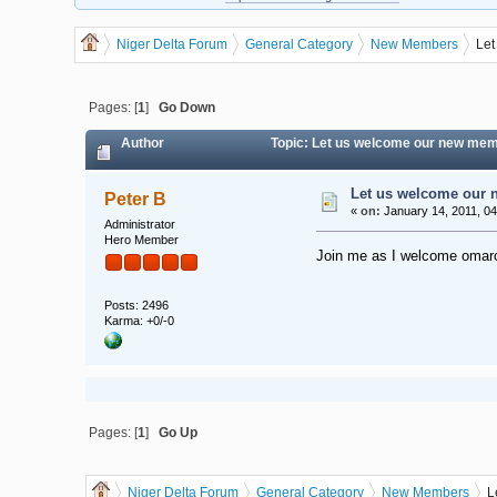
Niger Delta Forum
General Category
New Members
Let
Pages: [
1
]
Go Down
Author
Topic: Let us welcome our new mem
Let us welcome our
Peter B
«
on:
January 14, 2011, 04
Administrator
Hero Member
Join me as I welcome omarc
Posts: 2496
Karma: +0/-0
Pages: [
1
]
Go Up
Niger Delta Forum
General Category
New Members
L