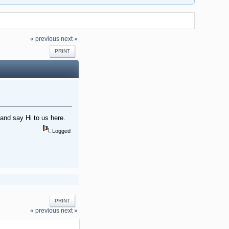
« previous
next »
PRINT
nd say Hi to us here.
Logged
PRINT
« previous
next »