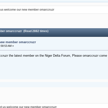
 us welcome our new member omarccruzr
ber omarccruzr (Read 2882 times)
 new member omarccruzr
:58:53 AM »
cruzr the latest member on the Niger Delta Forum, Please omarccruzr come a
et us welcome our new member omarccruzr