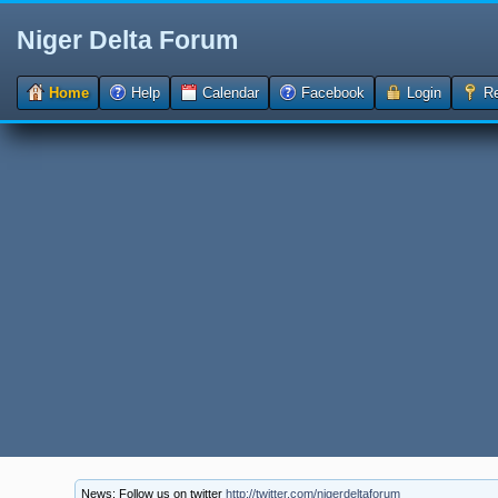
Niger Delta Forum
Home
Help
Calendar
Facebook
Login
Re
News: Follow us on twitter
http://twitter.com/nigerdeltaforum