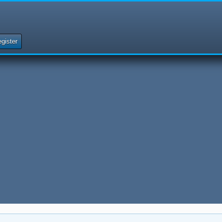
gister