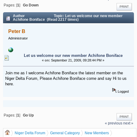
Pages: [
1
]
Go Down
PRINT
Author
Topic: Let us welcome our new member
Achifone Boniface (Read 2217 times)
Peter B
Administrator
Let us welcome our new member Achifone Boniface
«
on:
September 21, 2009, 09:28:44 PM »
Join me as I welcome Achifone Boniface the latest member on the
Niger Delta Forum, Please Achifone Boniface come and say Hi to us
here.
Logged
Pages: [
1
]
Go Up
PRINT
« previous
next »
Niger Delta Forum
General Category
New Members