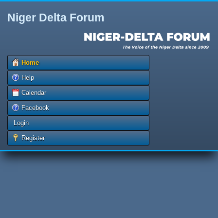
Niger Delta Forum
Home
Help
Calendar
Facebook
Login
Register