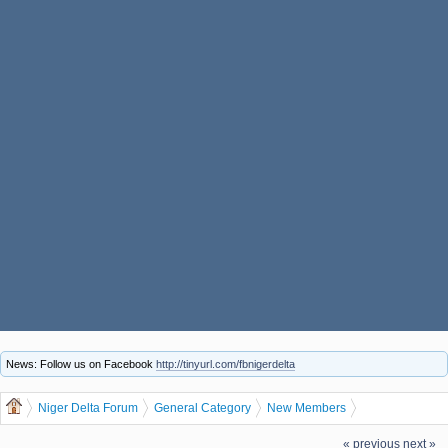
News: Follow us on Facebook
http://tinyurl.com/fbnigerdelta
Niger Delta Forum
General Category
New Members
Let us welcome our new member Achifone Boniface
« previous
next »