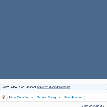
News: Follow us on Facebook
http://tinyurl.com/fbnigerdelta
Niger Delta Forum
General Category
New Members
Let us welcome our new member Bbertbrhk
« previous
next »