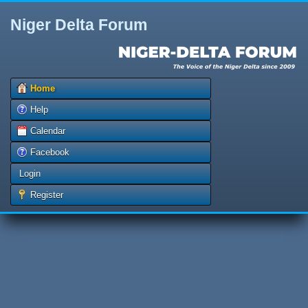
Niger Delta Forum
Home
Help
Calendar
Facebook
Login
Register