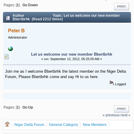
Pages: [
1
]
Go Down
PRINT
Author
Topic: Let us welcome our new member
Bbertbrhk (Read 2212 times)
Peter B
Administrator
Let us welcome our new member Bbertbrhk
«
on:
September 12, 2012, 05:25:05 AM »
Join me as I welcome Bbertbrhk the latest member on the Niger Delta
Forum, Please Bbertbrhk come and say Hi to us here.
Logged
Pages: [
1
]
Go Up
PRINT
« previous
next »
Niger Delta Forum
General Category
New Members
Let us welcome our new member Bbertbrhk