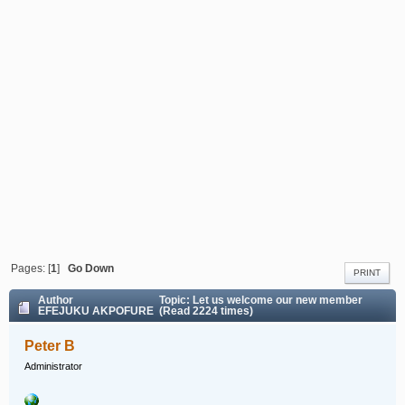
Pages: [
1
]
Go Down
PRINT
Author
Topic: Let us welcome our new member
EFEJUKU AKPOFURE (Read 2224 times)
Peter B
Administrator