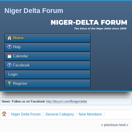
Niger Delta Forum
Home
Help
Calendar
Facebook
Login
Register
News: Follow us on Facebook
http://tinyurl.com/fbnigerdelta
Niger Delta Forum
General Category
New Members
Let us welcome our new member EFEJUKU AKPOFURE
« previous
next »