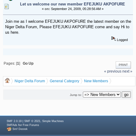
Let us welcome our new member EFEJUKU AKPOFURE
«
on:
September 24, 2009, 05:28:56 AM »
Join me as I welcome EFEJUKU AKPOFURE the latest member on the
Niger Delta Forum, Please EFEJUKU AKPOFURE come and say Hi to
us here.
Logged
Pages: [
1
]
Go Up
PRINT
« previous
next »
Niger Delta Forum
General Category
New Members
Let us welcome our new member EFEJUKU AKPOFURE
Jump to:
|
,
SMF 2.0.19
SMF © 2021
Simple Machines
for
SMFAds
Free Forums
Smf Destek