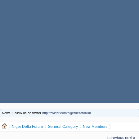
News: Follow us on twitter
http://twitter.com/nigerdeltaforum
Niger Delta Forum
General Category
New Members
thomaswos, welcome to the Niger Delta Forum
« previous
next »