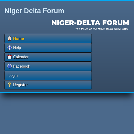
Niger Delta Forum
Home
Help
Calendar
Facebook
Login
Register