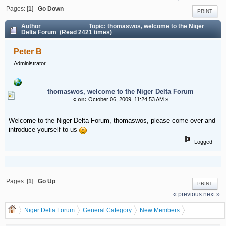
Pages: [
1
]
Go Down
PRINT
Author
Topic: thomaswos, welcome to the Niger
Delta Forum (Read 2421 times)
Peter B
Administrator
thomaswos, welcome to the Niger Delta Forum
«
on:
October 06, 2009, 11:24:53 AM »
Welcome to the Niger Delta Forum, thomaswos, please come over and
introduce yourself to us
Logged
Pages: [
1
]
Go Up
PRINT
« previous
next »
Niger Delta Forum
General Category
New Members
thomaswos, welcome to the Niger Delta Forum