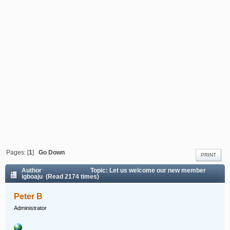
Pages: [
1
]
Go Down
PRINT
Author
Topic: Let us welcome our new member
igboaju (Read 2174 times)
Peter B
Administrator