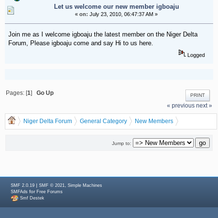
Let us welcome our new member igboaju
«
on:
July 23, 2010, 06:47:37 AM »
Join me as I welcome igboaju the latest member on the Niger Delta
Forum, Please igboaju come and say Hi to us here.
Logged
Pages: [
1
]
Go Up
PRINT
« previous
next »
Niger Delta Forum
General Category
New Members
Let us welcome our new member igboaju
Jump to:
|
,
SMF 2.0.19
SMF © 2021
Simple Machines
for
SMFAds
Free Forums
Smf Destek