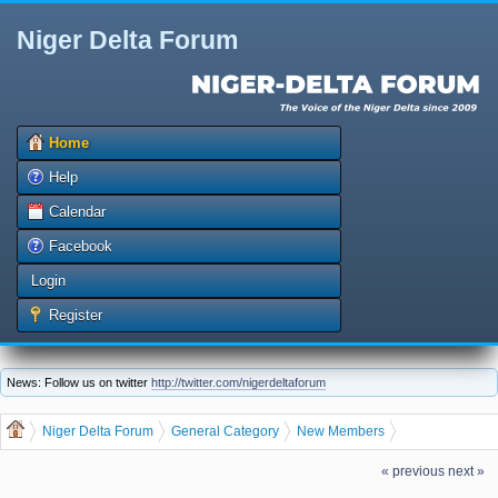
Niger Delta Forum
Home
Help
Calendar
Facebook
Login
Register
News: Follow us on twitter
http://twitter.com/nigerdeltaforum
Niger Delta Forum
General Category
New Members
Let us welcome our new member igboaju
« previous
next »