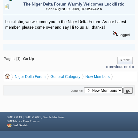
The Niger Delta Forum Warmly Welcomes Luckilistic
«
on:
August 19, 2009, 04:58:36 AM »
Luckilistic, we welcome you to the Niger Delta Forum. As our Latest
member, please come over and say Hi to us all, thanks!
Logged
Pages: [
1
]
Go Up
PRINT
« previous
next »
Niger Delta Forum
General Category
New Members
The Niger Delta Forum Warmly Welcomes Luckilistic
Jump to:
|
,
SMF 2.0.19
SMF © 2021
Simple Machines
for
SMFAds
Free Forums
Smf Destek