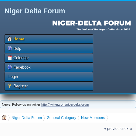
Niger Delta Forum
Home
Help
Calendar
Facebook
Login
Register
News: Follow us on twitter
http://twitter.com/nigerdeltaforum
Niger Delta Forum
General Category
New Members
The Niger Delta Forum Warmly Welcomes Luckilistic
« previous
next »