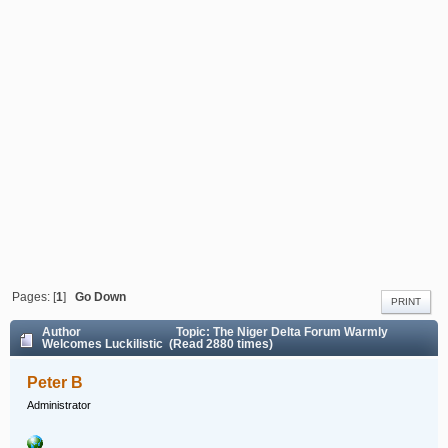
Pages: [
1
]
Go Down
PRINT
Author
Topic: The Niger Delta Forum Warmly
Welcomes Luckilistic (Read 2880 times)
Peter B
Administrator