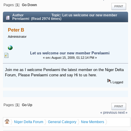
Pages: [
1
]
Go Down
PRINT
Author
Topic: Let us welcome our new member
Perelaemi (Read 2974 times)
Peter B
Administrator
Let us welcome our new member Perelaemi
«
on:
August 15, 2009, 01:12:14 PM »
Join me as I welcome Perelaemi the latest member on the Niger Delta
Forum, Please Perelaemi come and say Hi to us here.
Logged
Pages: [
1
]
Go Up
PRINT
« previous
next »
Niger Delta Forum
General Category
New Members
Let us welcome our new member Perelaemi