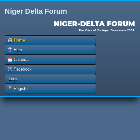
Niger Delta Forum
Home
Help
Calendar
Facebook
Login
Register