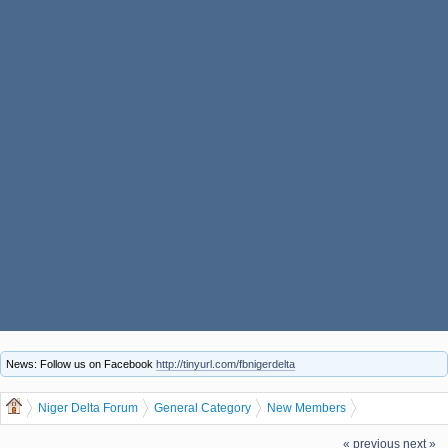
News: Follow us on Facebook
http://tinyurl.com/fbnigerdelta
Niger Delta Forum
General Category
New Members
Let us welcome our new member Perelaemi
« previous
next »