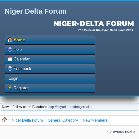
Niger Delta Forum
Home
Help
Calendar
Facebook
Login
Register
News: Follow us on Facebook
http://tinyurl.com/fbnigerdelta
Niger Delta Forum
General Category
New Members
Let us welcome our new member sisi
« previous
next »