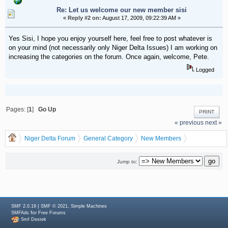
Re: Let us welcome our new member sisi
«
Reply #2 on:
August 17, 2009, 09:22:39 AM »
Yes Sisi, I hope you enjoy yourself here, feel free to post whatever is
on your mind (not necessarily only Niger Delta Issues) I am working on
increasing the categories on the forum. Once again, welcome, Pete.
Logged
Pages: [
1
]
Go Up
PRINT
« previous
next »
Niger Delta Forum
General Category
New Members
Let us welcome our new member sisi
Jump to:
|
,
SMF 2.0.19
SMF © 2021
Simple Machines
for
SMFAds
Free Forums
Smf Destek