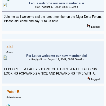
Let us welcome our new member sisi
«
on:
August 17, 2009, 08:39:11 AM »
Join me as I welcome sisi the latest member on the Niger Delta Forum,
Please sisi come and say Hi to us here.
Logged
sisi
Guest
Re: Let us welcome our new member sisi
«
Reply #1 on:
August 17, 2009, 08:57:56 AM »
HI PEOPLE, IM HAPPY 2 B ONE OF U ON NIGER DELTA FORUM
LOOKING FORWARD 2 A NICE AND REWARDING TIME WITH U.
Logged
Peter B
Administrator