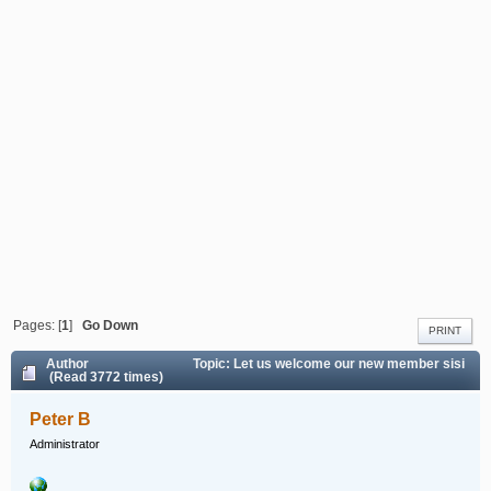
Pages: [
1
]
Go Down
PRINT
Author
Topic: Let us welcome our new member sisi
(Read 3772 times)
Peter B
Administrator