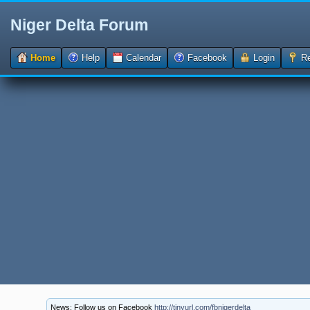
Niger Delta Forum
Home
Help
Calendar
Facebook
Login
Re
News: Follow us on Facebook
http://tinyurl.com/fbnigerdelta