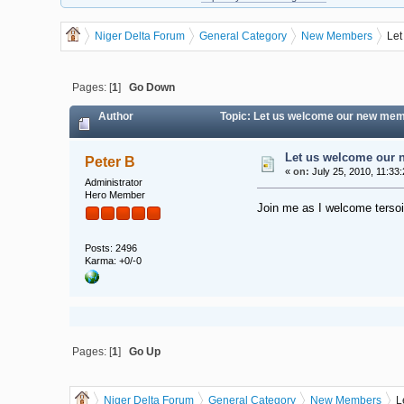
Niger Delta Forum
General Category
New Members
Let
Pages: [
1
]
Go Down
Author
Topic: Let us welcome our new mem
Let us welcome our 
Peter B
«
on:
July 25, 2010, 11:33
Administrator
Hero Member
Join me as I welcome tersoi
Posts: 2496
Karma: +0/-0
Pages: [
1
]
Go Up
Niger Delta Forum
General Category
New Members
L