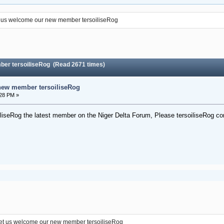
 us welcome our new member tersoiliseRog
ber tersoiliseRog (Read 2671 times)
new member tersoiliseRog
:28 PM »
liseRog the latest member on the Niger Delta Forum, Please tersoiliseRog co
et us welcome our new member tersoiliseRog