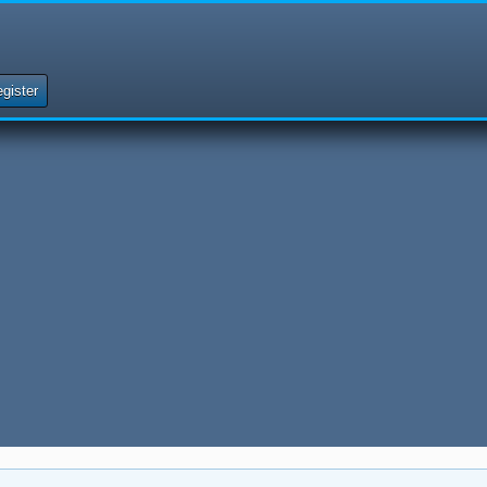
gister