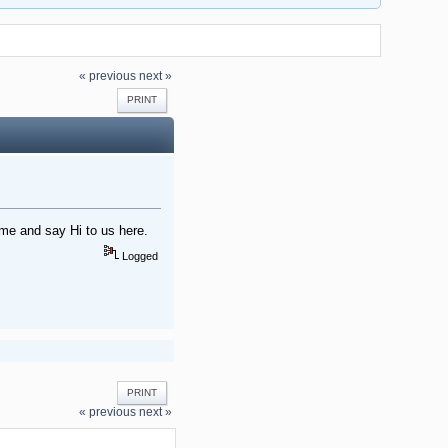
« previous
next »
PRINT
me and say Hi to us here.
Logged
PRINT
« previous
next »