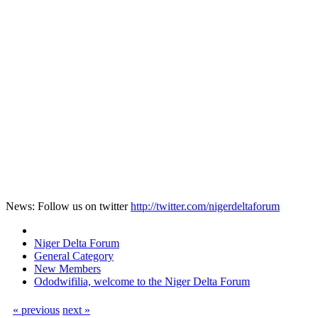
News: Follow us on twitter
http://twitter.com/nigerdeltaforum
Niger Delta Forum
General Category
New Members
Ododwifilia, welcome to the Niger Delta Forum
« previous
next »