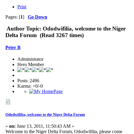
Print
Pages: [
1
]
Go Down
Author
Topic: Ododwifilia, welcome to the Niger
Delta Forum (Read 3267 times)
Peter B
Administrator
Hero Member
Posts: 2496
Karma: +0/-0
Ododwifilia, welcome to the Niger Delta Forum
«
on:
June 13, 2011, 11:50:43 AM »
Welcome to the Niger Delta Forum, Ododwifilia, please come