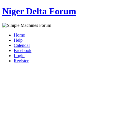
Niger Delta Forum
Home
Help
Calendar
Facebook
Login
Register