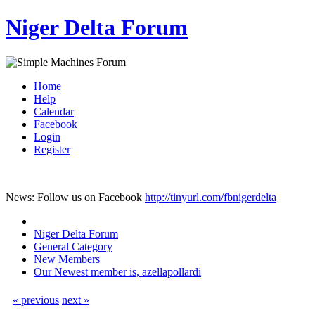
Niger Delta Forum
Home
Help
Calendar
Facebook
Login
Register
News: Follow us on Facebook
http://tinyurl.com/fbnigerdelta
Niger Delta Forum
General Category
New Members
Our Newest member is, azellapollardi
« previous
next »