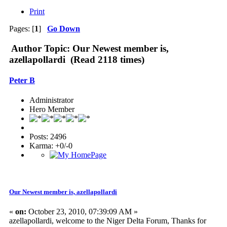
Print
Pages: [
1
]
Go Down
Author
Topic: Our Newest member is,
azellapollardi (Read 2118 times)
Peter B
Administrator
Hero Member
Posts: 2496
Karma: +0/-0
Our Newest member is, azellapollardi
«
on:
October 23, 2010, 07:39:09 AM »
azellapollardi, welcome to the Niger Delta Forum, Thanks for