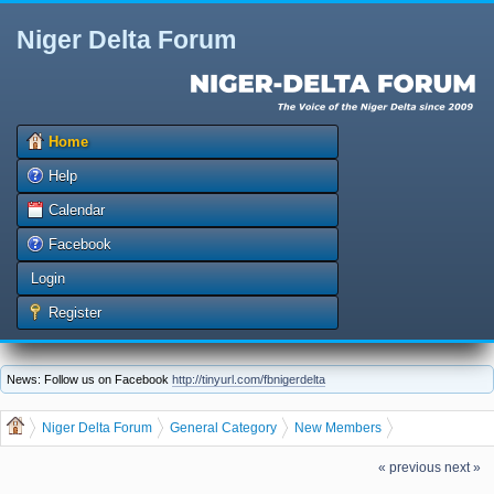
Niger Delta Forum
Home
Help
Calendar
Facebook
Login
Register
News: Follow us on Facebook
http://tinyurl.com/fbnigerdelta
Niger Delta Forum
General Category
New Members
Our Newest member is, jebokpo
« previous
next »