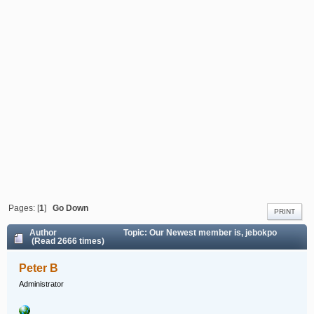
Pages: [
1
]
Go Down
PRINT
Author
Topic: Our Newest member is, jebokpo
(Read 2666 times)
Peter B
Administrator