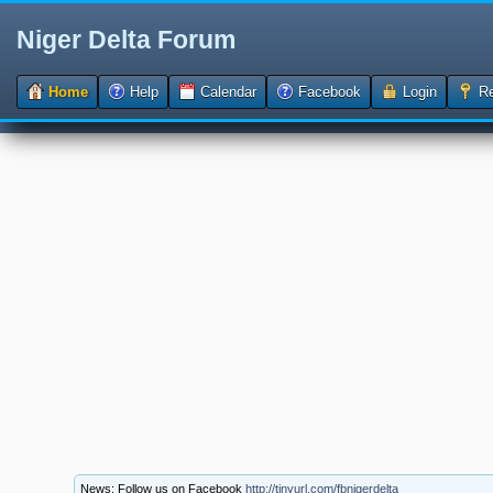
Niger Delta Forum
Home
Help
Calendar
Facebook
Login
Re
News: Follow us on Facebook
http://tinyurl.com/fbnigerdelta