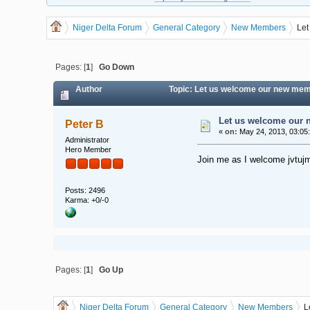
Niger Delta Forum
General Category
New Members
Let
Pages: [
1
]
Go Down
Author
Topic: Let us welcome our new mem
Let us welcome our 
Peter B
«
on:
May 24, 2013, 03:05
Administrator
Hero Member
Join me as I welcome jvtujm
Posts: 2496
Karma: +0/-0
Pages: [
1
]
Go Up
Niger Delta Forum
General Category
New Members
L