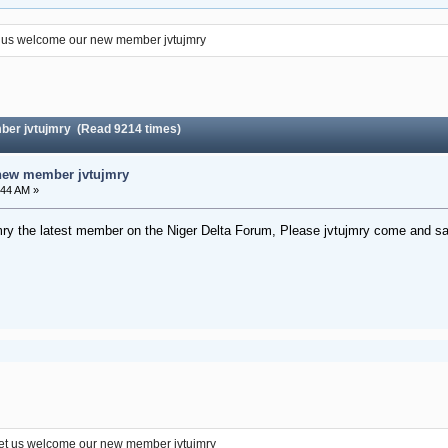
 us welcome our new member jvtujmry
ber jvtujmry (Read 9214 times)
new member jvtujmry
:44 AM »
ry the latest member on the Niger Delta Forum, Please jvtujmry come and sa
et us welcome our new member jvtujmry