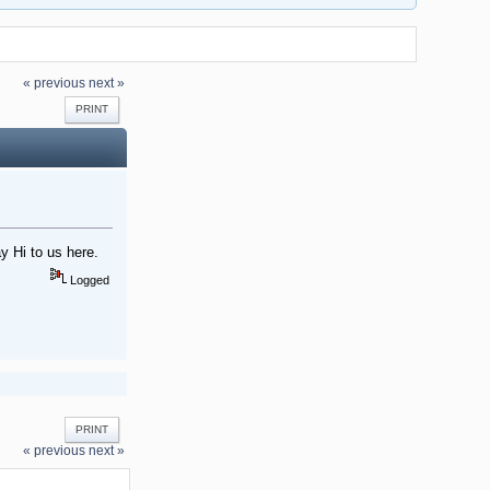
« previous
next »
PRINT
y Hi to us here.
Logged
PRINT
« previous
next »