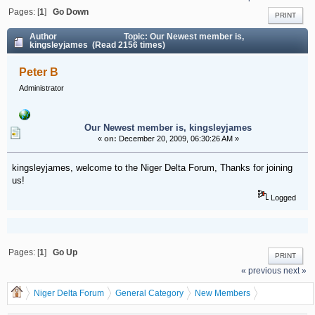
Pages: [
1
]
Go Down
PRINT
Author
Topic: Our Newest member is,
kingsleyjames (Read 2156 times)
Peter B
Administrator
Our Newest member is, kingsleyjames
«
on:
December 20, 2009, 06:30:26 AM »
kingsleyjames, welcome to the Niger Delta Forum, Thanks for joining
us!
Logged
Pages: [
1
]
Go Up
PRINT
« previous
next »
Niger Delta Forum
General Category
New Members
Our Newest member is, kingsleyjames