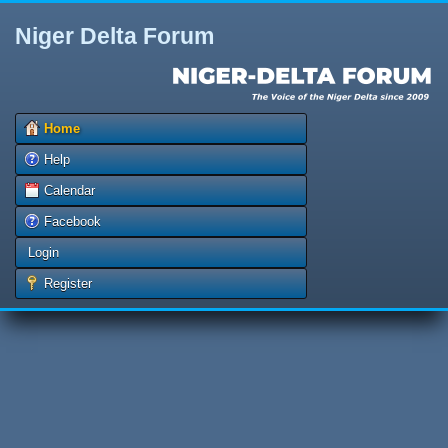
Niger Delta Forum
Home
Help
Calendar
Facebook
Login
Register