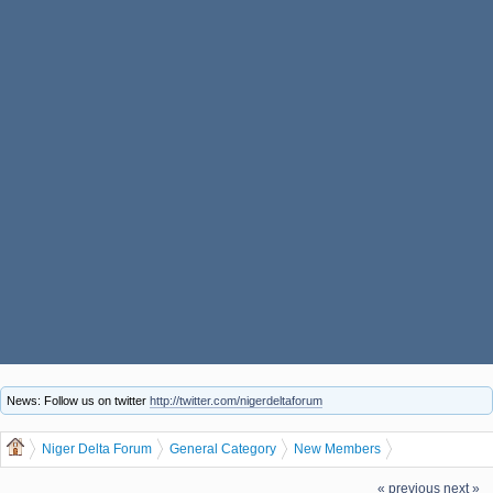
News: Follow us on twitter
http://twitter.com/nigerdeltaforum
Niger Delta Forum
General Category
New Members
Our Newest member is, kingsleyjames
« previous
next »