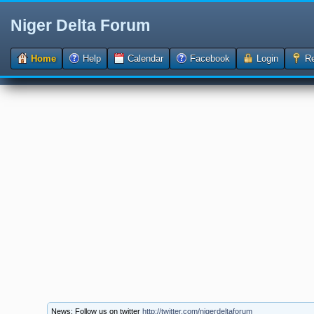
Niger Delta Forum
Home
Help
Calendar
Facebook
Login
Re
News: Follow us on twitter
http://twitter.com/nigerdeltaforum