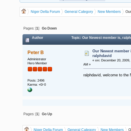
Niger Delta Forum
General Category
New Members
Our
Pages: [
1
]
Go Down
Author
Topic: Our Newest member is, ralph
Our Newest member i
Peter B
ralphdavid
Administrator
«
on:
December 20, 2009, 
Hero Member
AM »
ralphdavid, welcome to the 
Posts: 2496
Karma: +0/-0
Pages: [
1
]
Go Up
Niger Delta Forum
General Category
New Members
O