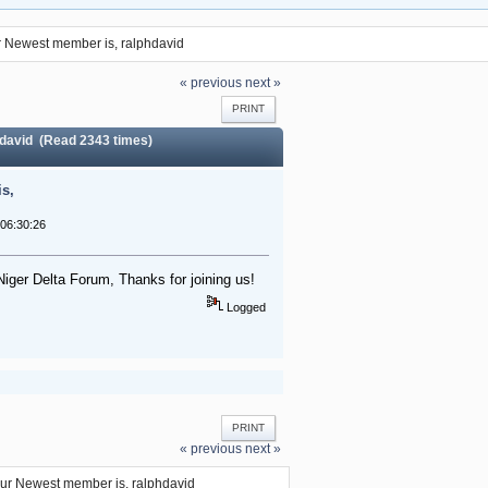
 Newest member is, ralphdavid
« previous
next »
PRINT
david (Read 2343 times)
s,
06:30:26
Niger Delta Forum, Thanks for joining us!
Logged
PRINT
« previous
next »
ur Newest member is, ralphdavid