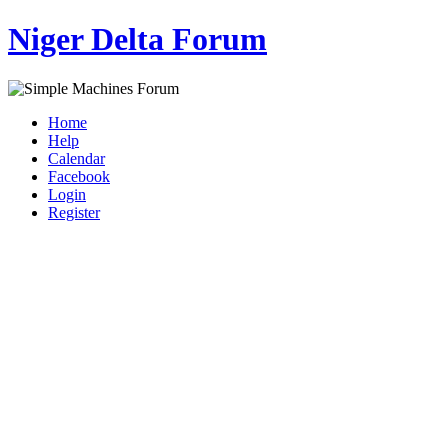
Niger Delta Forum
Home
Help
Calendar
Facebook
Login
Register