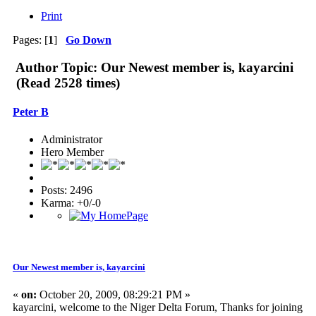
Print
Pages: [
1
]
Go Down
Author
Topic: Our Newest member is, kayarcini
(Read 2528 times)
Peter B
Administrator
Hero Member
Posts: 2496
Karma: +0/-0
Our Newest member is, kayarcini
«
on:
October 20, 2009, 08:29:21 PM »
kayarcini, welcome to the Niger Delta Forum, Thanks for joining