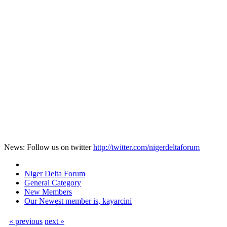
News: Follow us on twitter
http://twitter.com/nigerdeltaforum
Niger Delta Forum
General Category
New Members
Our Newest member is, kayarcini
« previous
next »