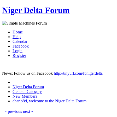
Niger Delta Forum
Home
Help
Calendar
Facebook
Login
Register
News: Follow us on Facebook
http://tinyurl.com/fbnigerdelta
Niger Delta Forum
General Category
New Members
charlo8d, welcome to the Niger Delta Forum
« previous
next »