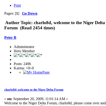
Print
Pages: [
1
]
Go Down
Author
Topic: charlo8d, welcome to the Niger Delta
Forum (Read 2454 times)
Peter B
Administrator
Hero Member
Posts: 2496
Karma: +0/-0
charlo8d, welcome to the Niger Delta Forum
«
on:
September 20, 2009, 11:01:14 AM »
Welcome to the Niger Delta Forum, charlo8d, please come over and